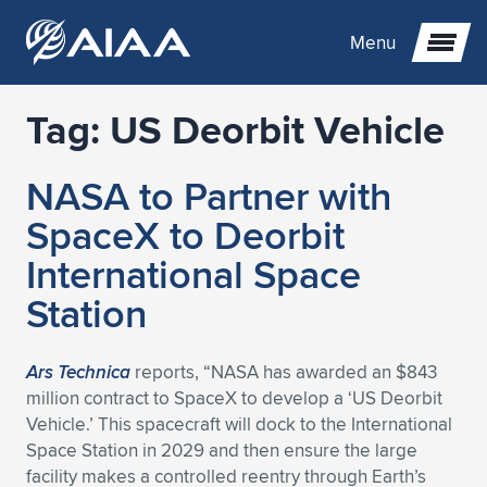
Menu
Tag:
US Deorbit Vehicle
Expand subnavigation for previous item
NASA to Partner with
Expand subnavigation for previous item
Expand subnavigation for previous item
SpaceX to Deorbit
Expand subnavigation for previous item
Expand subnavigation for previous item
Expand subnavigation for previous item
International Space
Station
Expand subnavigation for previous item
Expand subnavigation for previous item
Expand subnavigation for previous item
Expand subnavigation for previous item
Expand subnavigation for previous item
Expand subnavigation for previous item
Expand subnavigation for previous item
Expand subnavigation for previous item
Expand subnavigation for previous item
Ars Technica
reports, “NASA has awarded an $843
million contract to SpaceX to develop a ‘US Deorbit
Expand subnavigation for previous item
Expand subnavigation for previous item
Expand subnavigation for previous item
Expand subnavigation for previous item
Expand subnavigation for previous item
Vehicle.’ This spacecraft will dock to the International
Space Station in 2029 and then ensure the large
Expand subnavigation for previous item
Expand subnavigation for previous item
Expand subnavigation for previous item
Expand subnavigation for previous item
Expand subnavigation for previous item
facility makes a controlled reentry through Earth’s