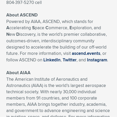
804-397-5270 cell
About ASCEND
Powered by AIAA, ASCEND, which stands for
A
ccelerating
S
pace
C
ommerce,
E
xploration, and
N
ew
D
iscovery, is the world’s premier collaborative,
outcomes-driven, interdisciplinary community
designed to accelerate the building of our off-world
future. For more information, visit
ascend.events
, or
follow ASCEND on
LinkedIn
,
Twitter
, and
Instagram
.
About AIAA
The American Institute of Aeronautics and
Astronautics (AIAA) is the world’s largest aerospace
technical society. With nearly 30,000 individual
members from 91 countries, and 100 corporate
members, AIAA brings together industry, academia,
and government to advance engineering and science
in aviation, space, and defense. For more information,