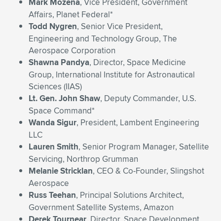
Mark Mozena
, Vice President, Government
Affairs, Planet Federal*
Todd Nygren
, Senior Vice President,
Engineering and Technology Group, The
Aerospace Corporation
Shawna Pandya
, Director, Space Medicine
Group, International Institute for Astronautical
Sciences (IIAS)
Lt. Gen. John Shaw
, Deputy Commander, U.S.
Space Command*
Wanda Sigur
, President, Lambent Engineering
LLC
Lauren Smith
, Senior Program Manager, Satellite
Servicing, Northrop Grumman
Melanie Stricklan
, CEO & Co-Founder, Slingshot
Aerospace
Russ Teehan
, Principal Solutions Architect,
Government Satellite Systems, Amazon
Derek Tournear
, Director, Space Development