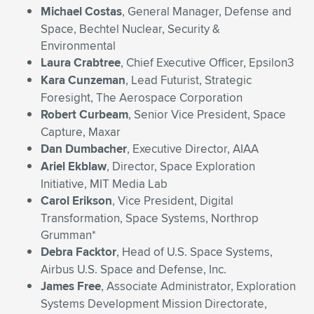
Michael Costas
, General Manager, Defense and
Space, Bechtel Nuclear, Security &
Environmental
Laura Crabtree
, Chief Executive Officer, Epsilon3
Kara Cunzeman
, Lead Futurist, Strategic
Foresight, The Aerospace Corporation
Robert Curbeam
, Senior Vice President, Space
Capture, Maxar
Dan Dumbacher
, Executive Director, AIAA
Ariel Ekblaw
, Director, Space Exploration
Initiative, MIT Media Lab
Carol Erikson
, Vice President, Digital
Transformation, Space Systems, Northrop
Grumman*
Debra Facktor
, Head of U.S. Space Systems,
Airbus U.S. Space and Defense, Inc.
James Free
, Associate Administrator, Exploration
Systems Development Mission Directorate,