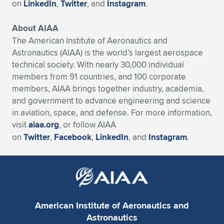
on
LinkedIn
,
Twitter
, and
Instagram
.
About AIAA
The American Institute of Aeronautics and
Astronautics (AIAA) is the world’s largest aerospace
technical society. With nearly 30,000 individual
members from 91 countries, and 100 corporate
members, AIAA brings together industry, academia,
and government to advance engineering and science
in aviation, space, and defense. For more information,
visit
aiaa.org
, or follow AIAA
on
Twitter
,
Facebook
,
LinkedIn
, and
Instagram
.
American Institute of Aeronautics and
Astronautics