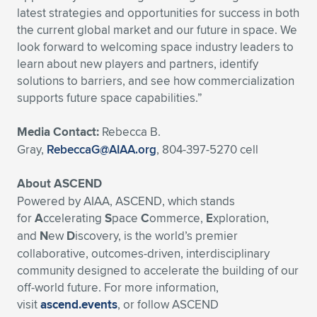
latest strategies and opportunities for success in both
the current global market and our future in space. We
look forward to welcoming space industry leaders to
learn about new players and partners, identify
solutions to barriers, and see how commercialization
supports future space capabilities.”
Media Contact:
Rebecca B.
Gray,
RebeccaG@AIAA.org
, 804-397-5270 cell
About ASCEND
Powered by AIAA, ASCEND, which stands
for
A
ccelerating
S
pace
C
ommerce,
E
xploration,
and
N
ew
D
iscovery, is the world’s premier
collaborative, outcomes-driven, interdisciplinary
community designed to accelerate the building of our
off-world future. For more information,
visit
ascend.events
, or follow ASCEND