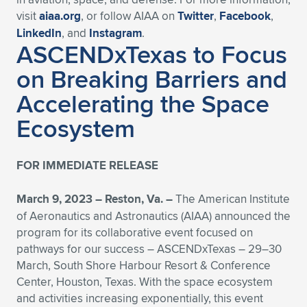
visit
aiaa.org
, or follow AIAA on
Twitter
,
Facebook
,
LinkedIn
, and
Instagram
.
ASCENDxTexas to Focus
on Breaking Barriers and
Accelerating the Space
Ecosystem
FOR IMMEDIATE RELEASE
March 9, 2023 – Reston, Va. –
The American Institute
of Aeronautics and Astronautics (AIAA) announced the
program for its collaborative event focused on
pathways for our success – ASCENDxTexas – 29–30
March, South Shore Harbour Resort & Conference
Center, Houston, Texas. With the space ecosystem
and activities increasing exponentially, this event