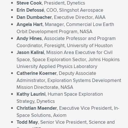
Steve Cook
, President, Dynetics
Erin Defoss
é
, COO, Slingshot Aerospace
Dan Dumbacher
, Executive Director, AIAA
Angela Hart
, Manager, Commercial Low Earth
Orbit Development Program, NASA
Andy Hines
, Associate Professor and Program
Coordinator, Foresight, University of Houston
Jason Kalirai
, Mission Area Executive for Civil
Space, Space Exploration Sector, Johns Hopkins
University Applied Physics Laboratory
Catherine Koerner
, Deputy Associate
Administrator, Exploration Systems Development
Mission Directorate, NASA
Kathy Laurini
, Human Space Exploration
Strategy, Dynetics
Christian Maender
, Executive Vice President, In-
Space Solutions, Axiom
Todd May
, Senior Vice President, Science and