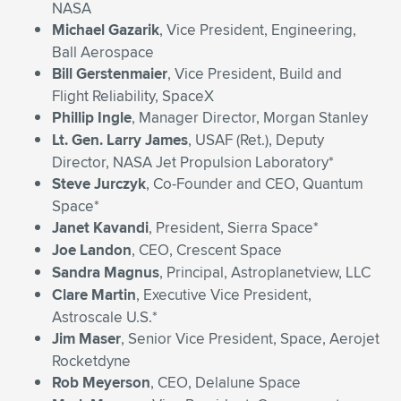
NASA
Michael Gazarik
, Vice President, Engineering,
Ball Aerospace
Bill Gerstenmaier
, Vice President, Build and
Flight Reliability, SpaceX
Phillip Ingle
, Manager Director, Morgan Stanley
Lt. Gen. Larry James
, USAF (Ret.), Deputy
Director, NASA Jet Propulsion Laboratory*
Steve Jurczyk
, Co-Founder and CEO, Quantum
Space*
Janet Kavandi
, President, Sierra Space*
Joe Landon
, CEO, Crescent Space
Sandra Magnus
, Principal, Astroplanetview, LLC
Clare Martin
, Executive Vice President,
Astroscale U.S.*
Jim Maser
, Senior Vice President, Space, Aerojet
Rocketdyne
Rob Meyerson
, CEO, Delalune Space