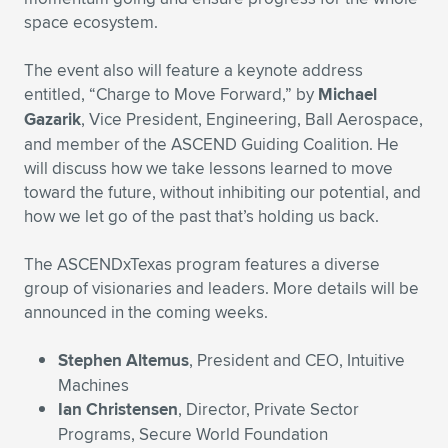
space ecosystem.
The event also will feature a keynote address
entitled, “Charge to Move Forward,” by
Michael
Gazarik
, Vice President, Engineering, Ball Aerospace,
and member of the ASCEND Guiding Coalition. He
will discuss how we take lessons learned to move
toward the future, without inhibiting our potential, and
how we let go of the past that’s holding us back.
The ASCENDxTexas program features a diverse
group of visionaries and leaders. More details will be
announced in the coming weeks.
Stephen Altemus
, President and CEO, Intuitive
Machines
Ian Christensen
, Director, Private Sector
Programs, Secure World Foundation