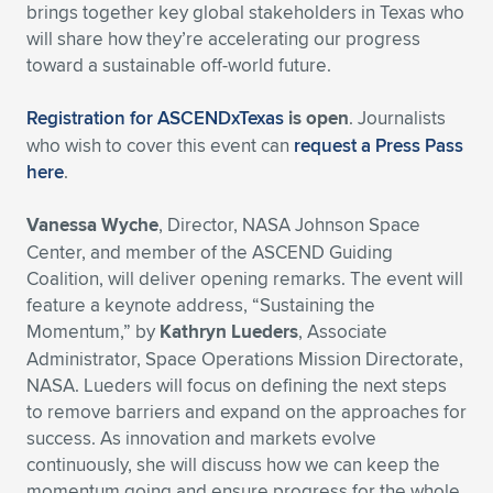
brings together key global stakeholders in Texas who
will share how they’re accelerating our progress
toward a sustainable off-world future.
Registration for ASCENDxTexas
is open
. Journalists
who wish to cover this event can
request a Press Pass
here
.
Vanessa Wyche
, Director, NASA Johnson Space
Center, and member of the ASCEND Guiding
Coalition, will deliver opening remarks. The event will
feature a keynote address, “Sustaining the
Momentum,” by
Kathryn Lueders
, Associate
Administrator, Space Operations Mission Directorate,
NASA. Lueders will focus on defining the next steps
to remove barriers and expand on the approaches for
success. As innovation and markets evolve
continuously, she will discuss how we can keep the
momentum going and ensure progress for the whole