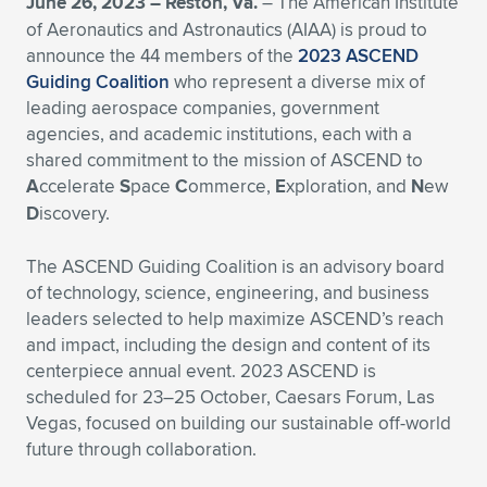
June 26, 2023 – Reston, Va.
– The American Institute
of Aeronautics and Astronautics (AIAA) is proud to
Expand subnavigation for previous item
Expand subnavigation for previous item
Expand subnavigation for previous item
Expand subnavigation for previous item
Expand subnavigation for previous item
Expand subnavigation for previous item
announce the 44 members of the
2023 ASCEND
Guiding Coalition
who represent a diverse mix of
Expand subnavigation for previous item
Expand subnavigation for previous item
leading aerospace companies, government
agencies, and academic institutions, each with a
Expand subnavigation for previous item
Expand subnavigation for previous item
shared commitment to the mission of ASCEND to
Expand subnavigation for previous item
Expand subnavigation for previous item
A
ccelerate
S
pace
C
ommerce,
E
xploration, and
N
ew
Expand subnavigation for previous item
D
iscovery.
Expand subnavigation for previous item
The ASCEND Guiding Coalition is an advisory board
Expand subnavigation for previous item
of technology, science, engineering, and business
leaders selected to help maximize ASCEND’s reach
and impact, including the design and content of its
Expand subnavigation for previous item
centerpiece annual event. 2023 ASCEND is
scheduled for 23–25 October, Caesars Forum, Las
Vegas, focused on building our sustainable off-world
future through collaboration.