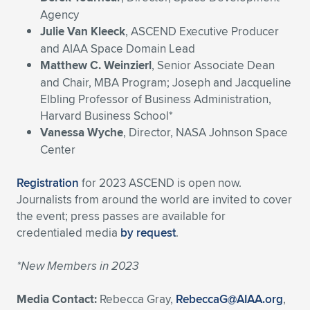
Agency
Julie Van Kleeck
, ASCEND Executive Producer
and AIAA Space Domain Lead
Matthew C. Weinzierl
, Senior Associate Dean
and Chair, MBA Program; Joseph and Jacqueline
Elbling Professor of Business Administration,
Harvard Business School*
Vanessa Wyche
, Director, NASA Johnson Space
Center
Registration
for 2023 ASCEND is open now.
Journalists from around the world are invited to cover
the event; press passes are available for
credentialed media
by request
.
*New Members in 2023
Media Contact:
Rebecca Gray,
RebeccaG@AIAA.org
,