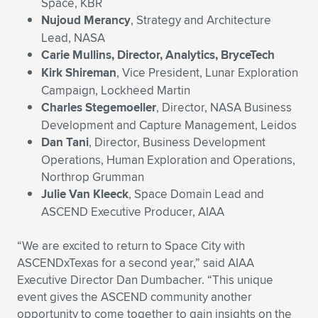
Space, KBR
Nujoud Merancy
, Strategy and Architecture
Lead, NASA
Carie Mullins, Director, Analytics, BryceTech
Kirk Shireman
, Vice President, Lunar Exploration
Campaign, Lockheed Martin
Charles Stegemoeller
, Director, NASA Business
Development and Capture Management, Leidos
Dan Tani
, Director, Business Development
Operations, Human Exploration and Operations,
Northrop Grumman
Julie Van Kleeck
, Space Domain Lead and
ASCEND Executive Producer, AIAA
“We are excited to return to Space City with
ASCENDxTexas for a second year,” said AIAA
Executive Director Dan Dumbacher. “This unique
event gives the ASCEND community another
opportunity to come together to gain insights on the