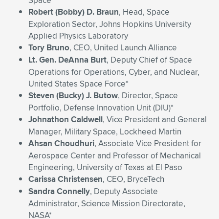
Space
Robert (Bobby) D. Braun
, Head, Space
Exploration Sector, Johns Hopkins University
Applied Physics Laboratory
Tory Bruno
, CEO, United Launch Alliance
Lt. Gen. DeAnna Burt
, Deputy Chief of Space
Operations for Operations, Cyber, and Nuclear,
United States Space Force*
Steven (Bucky) J. Butow
, Director, Space
Portfolio, Defense Innovation Unit (DIU)*
Johnathon Caldwell
, Vice President and General
Manager, Military Space, Lockheed Martin
Ahsan Choudhuri
, Associate Vice President for
Aerospace Center and Professor of Mechanical
Engineering, University of Texas at El Paso
Carissa Christensen
, CEO, BryceTech
Sandra Connelly
, Deputy Associate
Administrator, Science Mission Directorate,
NASA*