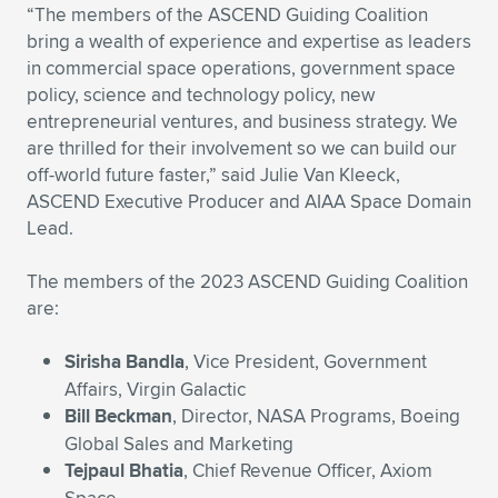
Expand subnavigation for previous item
“The members of the ASCEND Guiding Coalition
bring a wealth of experience and expertise as leaders
in commercial space operations, government space
policy, science and technology policy, new
entrepreneurial ventures, and business strategy. We
are thrilled for their involvement so we can build our
off-world future faster,” said Julie Van Kleeck,
ASCEND Executive Producer and AIAA Space Domain
Lead.
The members of the 2023 ASCEND Guiding Coalition
are:
Sirisha Bandla
, Vice President, Government
Affairs, Virgin Galactic
Bill Beckman
, Director, NASA Programs, Boeing
Global Sales and Marketing
Tejpaul Bhatia
, Chief Revenue Officer, Axiom