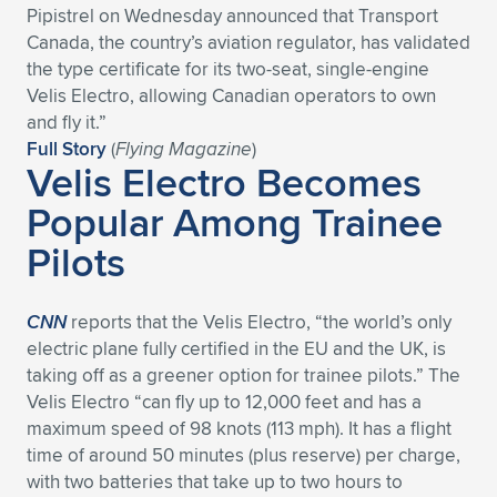
Pipistrel on Wednesday announced that Transport
Expand subnavigation for previous item
Expand subnavigation for previous item
Expand subnavigation for previous item
Expand subnavigation for previous item
Expand subnavigation for previous item
Expand subnavigation for previous item
Canada, the country’s aviation regulator, has validated
the type certificate for its two-seat, single-engine
Expand subnavigation for previous item
Expand subnavigation for previous item
Velis Electro, allowing Canadian operators to own
and fly it.”
Expand subnavigation for previous item
Full Story
(
Flying Magazine
)
Expand subnavigation for previous item
Velis Electro Becomes
Expand subnavigation for previous item
Expand subnavigation for previous item
Popular Among Trainee
Expand subnavigation for previous item
Expand subnavigation for previous item
Pilots
Expand subnavigation for previous item
CNN
reports that the Velis Electro, “the world’s only
electric plane fully certified in the EU and the UK, is
Expand subnavigation for previous item
taking off as a greener option for trainee pilots.” The
Velis Electro “can fly up to 12,000 feet and has a
maximum speed of 98 knots (113 mph). It has a flight
time of around 50 minutes (plus reserve) per charge,
with two batteries that take up to two hours to