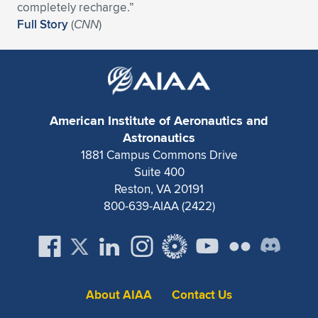
Expand subnavigation for previous item
completely recharge.”
Full Story
(
CNN
)
American Institute of Aeronautics and
Astronautics
1881 Campus Commons Drive
Suite 400
Reston, VA 20191
800-639-AIAA (2422)
About AIAA
Contact Us