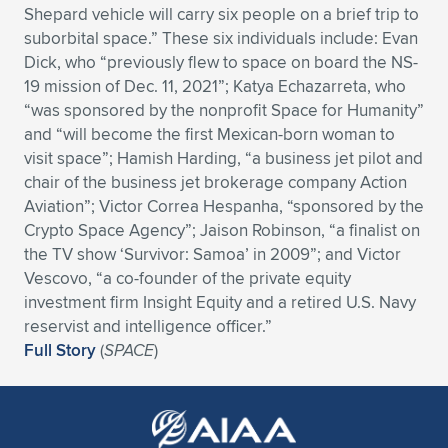
Shepard vehicle will carry six people on a brief trip to
Expand subnavigation for previous item
Expand subnavigation for previous item
Expand subnavigation for previous item
Expand subnavigation for previous item
Expand subnavigation for previous item
Expand subnavigation for previous item
suborbital space.” These six individuals include: Evan
Dick, who “previously flew to space on board the NS-
Expand subnavigation for previous item
Expand subnavigation for previous item
19 mission of Dec. 11, 2021”; Katya Echazarreta, who
“was sponsored by the nonprofit Space for Humanity”
Expand subnavigation for previous item
and “will become the first Mexican-born woman to
Expand subnavigation for previous item
Expand subnavigation for previous item
Expand subnavigation for previous item
visit space”; Hamish Harding, “a business jet pilot and
chair of the business jet brokerage company Action
Expand subnavigation for previous item
Expand subnavigation for previous item
Aviation”; Victor Correa Hespanha, “sponsored by the
Crypto Space Agency”; Jaison Robinson, “a finalist on
Expand subnavigation for previous item
the TV show ‘Survivor: Samoa’ in 2009”; and Victor
Vescovo, “a co-founder of the private equity
investment firm Insight Equity and a retired U.S. Navy
Expand subnavigation for previous item
reservist and intelligence officer.”
Full Story
(
SPACE
)