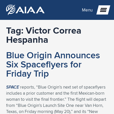
Menu
Tag:
Victor Correa
Expand subnavigation for previous item
Hespanha
Expand subnavigation for previous item
Expand subnavigation for previous item
Blue Origin Announces
Expand subnavigation for previous item
Expand subnavigation for previous item
Expand subnavigation for previous item
Six Spaceflyers for
Friday Trip
Expand subnavigation for previous item
Expand subnavigation for previous item
Expand subnavigation for previous item
Expand subnavigation for previous item
Expand subnavigation for previous item
Expand subnavigation for previous item
Expand subnavigation for previous item
Expand subnavigation for previous item
Expand subnavigation for previous item
SPACE
reports, “Blue Origin’s next set of spaceflyers
includes a prior customer and the first Mexican-born
Expand subnavigation for previous item
Expand subnavigation for previous item
Expand subnavigation for previous item
Expand subnavigation for previous item
Expand subnavigation for previous item
woman to visit the final frontier.” The flight will depart
from “Blue Origin’s Launch Site One near Van Horn,
Expand subnavigation for previous item
Expand subnavigation for previous item
Expand subnavigation for previous item
Expand subnavigation for previous item
Expand subnavigation for previous item
Texas, on Friday morning (May 20),” and its “New