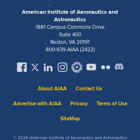
Expand subnavigation for previous item
American Institute of Aeronautics and
Astronautics
1881 Campus Commons Drive
Suite 400
Reston, VA 20191
800-639-AIAA (2422)
About AIAA
Contact Us
Advertise with AIAA
Privacy
Terms of Use
SiteMap
© 2026 American Institute of Aeronautics and Astronautics