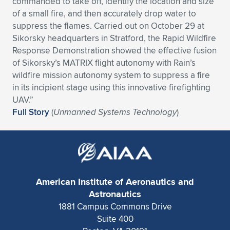
commanded to take off, identify the location and size
of a small fire, and then accurately drop water to
Expand subnavigation for previous item
Expand subnavigation for previous item
Expand subnavigation for previous item
Expand subnavigation for previous item
Expand subnavigation for previous item
Expand subnavigation for previous item
suppress the flames. Carried out on October 29 at
Sikorsky headquarters in Stratford, the Rapid Wildfire
Expand subnavigation for previous item
Expand subnavigation for previous item
Response Demonstration showed the effective fusion
of Sikorsky’s MATRIX flight autonomy with Rain’s
Expand subnavigation for previous item
Expand subnavigation for previous item
wildfire mission autonomy system to suppress a fire
Expand subnavigation for previous item
Expand subnavigation for previous item
in its incipient stage using this innovative firefighting
Expand subnavigation for previous item
UAV.”
Expand subnavigation for previous item
Full Story
(
Unmanned Systems Technology
)
Expand subnavigation for previous item
Expand subnavigation for previous item
American Institute of Aeronautics and
Astronautics
1881 Campus Commons Drive
Suite 400