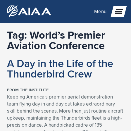
Menu
Tag:
World’s Premier
Expand subnavigation for previous item
Aviation Conference
Expand subnavigation for previous item
Expand subnavigation for previous item
A Day in the Life of the
Expand subnavigation for previous item
Expand subnavigation for previous item
Expand subnavigation for previous item
Thunderbird Crew
Expand subnavigation for previous item
Expand subnavigation for previous item
Expand subnavigation for previous item
Expand subnavigation for previous item
Expand subnavigation for previous item
FROM THE INSTITUTE
Keeping America’s premier aerial demonstration
Expand subnavigation for previous item
Expand subnavigation for previous item
Expand subnavigation for previous item
Expand subnavigation for previous item
team flying day in and day out takes extraordinary
skill behind the scenes. More than just routine aircraft
Expand subnavigation for previous item
Expand subnavigation for previous item
Expand subnavigation for previous item
Expand subnavigation for previous item
Expand subnavigation for previous item
upkeep, maintaining the Thunderbirds fleet is a high-
precision dance. A handpicked cadre of 135
Expand subnavigation for previous item
Expand subnavigation for previous item
Expand subnavigation for previous item
Expand subnavigation for previous item
Expand subnavigation for previous item