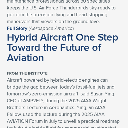
maintenance professionals across 30 specialties
keeps the U.S. Air Force Thunderbirds sky-ready to
Expand subnavigation for previous item
Expand subnavigation for previous item
Expand subnavigation for previous item
Expand subnavigation for previous item
Expand subnavigation for previous item
Expand subnavigation for previous item
perform the precision flying and heart-stopping
maneuvers that viewers on the ground love.
Expand subnavigation for previous item
Expand subnavigation for previous item
Full Story
(
Aerospace America
)
Hybrid Aircraft One Step
Expand subnavigation for previous item
Expand subnavigation for previous item
Toward the Future of
Expand subnavigation for previous item
Expand subnavigation for previous item
Aviation
Expand subnavigation for previous item
Expand subnavigation for previous item
Expand subnavigation for previous item
FROM THE INSTITUTE
Aircraft powered by hybrid-electric engines can
bridge the gap between today’s fossil-fuel jets and
Expand subnavigation for previous item
tomorrow’s zero-emission aircraft, said Susan Ying,
CEO of AMP2FLY, during the 2025 AIAA Wright
Brothers Lecture in Aeronautics. Ying, an AIAA
Fellow, used the lecture during the 2025 AIAA
AVIATION Forum in July to unveil a practical roadmap