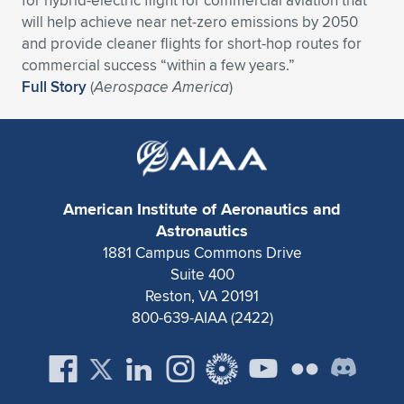
for hybrid-electric flight for commercial aviation that
Expand subnavigation for previous item
will help achieve near net-zero emissions by 2050
and provide cleaner flights for short-hop routes for
commercial success “within a few years.”
Full Story
(
Aerospace America
)
American Institute of Aeronautics and
Astronautics
1881 Campus Commons Drive
Suite 400
Reston, VA 20191
800-639-AIAA (2422)