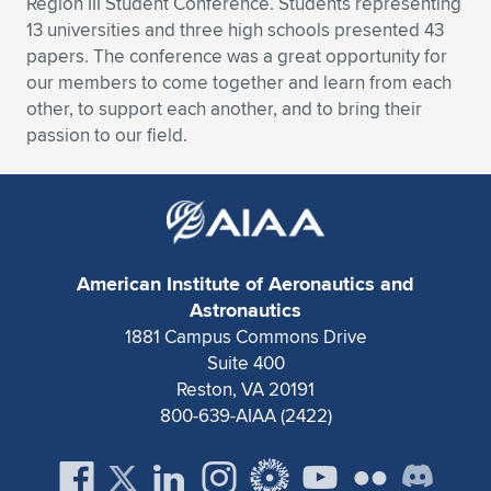
Region III Student Conference. Students representing
13 universities and three high schools presented 43
Expand subnavigation for previous item
Expand subnavigation for previous item
Expand subnavigation for previous item
Expand subnavigation for previous item
Expand subnavigation for previous item
Expand subnavigation for previous item
papers. The conference was a great opportunity for
our members to come together and learn from each
Expand subnavigation for previous item
Expand subnavigation for previous item
other, to support each another, and to bring their
passion to our field.
Expand subnavigation for previous item
Expand subnavigation for previous item
Expand subnavigation for previous item
Expand subnavigation for previous item
Expand subnavigation for previous item
Expand subnavigation for previous item
Expand subnavigation for previous item
American Institute of Aeronautics and
Astronautics
1881 Campus Commons Drive
Expand subnavigation for previous item
Suite 400
Reston, VA 20191
800-639-AIAA (2422)