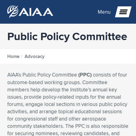
Menu
Public Policy Committee
Expand subnavigation for previous item
Expand subnavigation for previous item
Expand subnavigation for previous item
Home
/
Advocacy
Expand subnavigation for previous item
Expand subnavigation for previous item
Expand subnavigation for previous item
AIAA’s Public Policy Committee
(PPC)
consists of four
outcome-based working groups. Committee
Expand subnavigation for previous item
Expand subnavigation for previous item
Expand subnavigation for previous item
Expand subnavigation for previous item
Expand subnavigation for previous item
members help develop the Institute’s annual key
issues, provide policy-related inputs for the annual
Expand subnavigation for previous item
Expand subnavigation for previous item
Expand subnavigation for previous item
Expand subnavigation for previous item
forums, engage local sections in various public policy
activities, and arrange topical educational sessions
Expand subnavigation for previous item
Expand subnavigation for previous item
Expand subnavigation for previous item
Expand subnavigation for previous item
Expand subnavigation for previous item
for congressional staff and other aerospace
community stakeholders. The PPC is also responsible
Expand subnavigation for previous item
Expand subnavigation for previous item
Expand subnavigation for previous item
Expand subnavigation for previous item
Expand subnavigation for previous item
for securing nominees, reviewing candidates, and