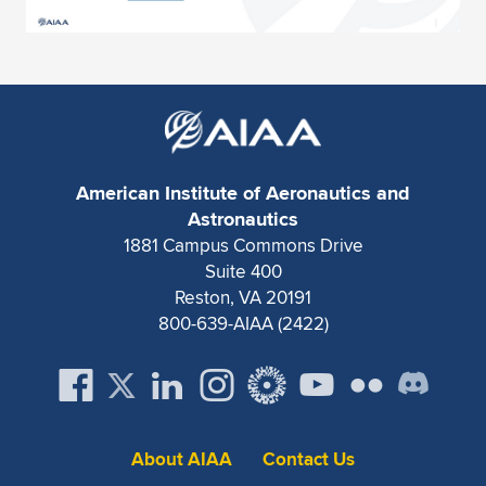
American Institute of Aeronautics and
Astronautics
1881 Campus Commons Drive
Suite 400
Reston, VA 20191
800-639-AIAA (2422)
About AIAA
Contact Us