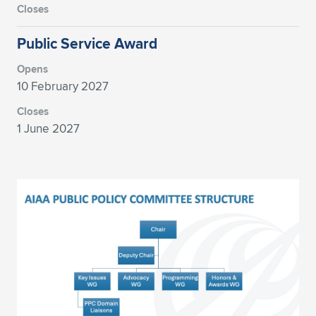
Expand subnavigation for previous item
Public Service Award
10 February 2027
1 June 2027