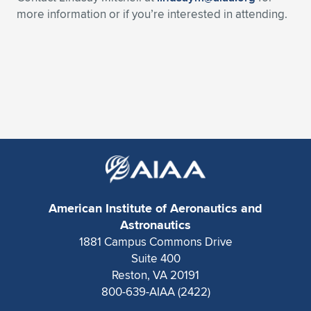
Expand subnavigation for previous item
more information or if you’re interested in attending.
American Institute of Aeronautics and
Astronautics
1881 Campus Commons Drive
Suite 400
Reston, VA 20191
800-639-AIAA (2422)