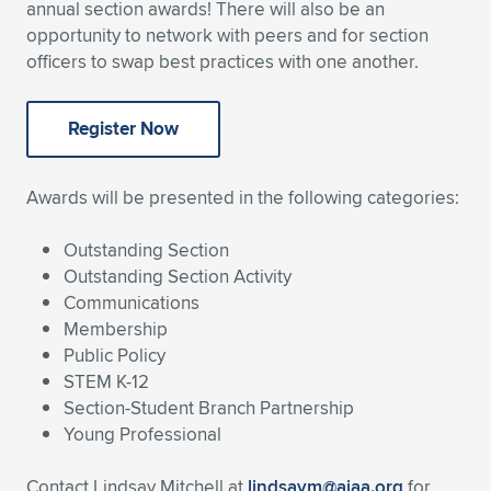
annual section awards! There will also be an
Expand subnavigation for previous item
Expand subnavigation for previous item
Expand subnavigation for previous item
Expand subnavigation for previous item
opportunity to network with peers and for section
Expand subnavigation for previous item
Expand subnavigation for previous item
officers to swap best practices with one another.
Expand subnavigation for previous item
Expand subnavigation for previous item
Register Now
Expand subnavigation for previous item
Expand subnavigation for previous item
Expand subnavigation for previous item
Expand subnavigation for previous item
Awards will be presented in the following categories:
Expand subnavigation for previous item
Expand subnavigation for previous item
Outstanding Section
Expand subnavigation for previous item
Outstanding Section Activity
Communications
Membership
Public Policy
Expand subnavigation for previous item
STEM K-12
Section-Student Branch Partnership
Young Professional
Contact Lindsay Mitchell at
lindsaym@aiaa.org
for