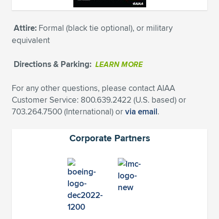
Attire:
Formal (black tie optional), or military
equivalent
Directions & Parking:
LEARN MORE
For any other questions, please contact AIAA
Customer Service: 800.639.2422 (U.S. based) or
703.264.7500 (International) or
via email
.
Corporate Partners