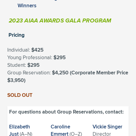
Expand subnavigation for previous item
Winners
2023 AIAA AWARDS GALA PROGRAM
Pricing
Individual:
$425
Young Professional:
$295
Student:
$295
Group Reservation:
$4,250 (Corporate Member Price
$3,950)
SOLD OUT
For questions about Group Reservations, contact:
Elizabeth
Caroline
Vickie Singer
Just
(A–N)
Emmert
(O–Z)
Director