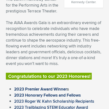
Kennedy Center.
for the Performing Arts in the
Expand subnavigation for previous item
Expand subnavigation for previous item
Expand subnavigation for previous item
Expand subnavigation for previous item
Expand subnavigation for previous item
Expand subnavigation for previous item
prestigious Terrace Theater.
Expand subnavigation for previous item
Expand subnavigation for previous item
The AIAA Awards Gala is an extraordinary evening of
recognition to celebrate individuals who have made
Expand subnavigation for previous item
Expand subnavigation for previous item
tremendous achievements during their careers and
Expand subnavigation for previous item
Expand subnavigation for previous item
continue to shape the aerospace industry. This free-
Expand subnavigation for previous item
flowing event includes networking with industry
Expand subnavigation for previous item
leaders and government officials, delicious cocktails,
dinner stations and more! It’s truly a one-of-a-kind
Expand subnavigation for previous item
event you won’t want to miss.
Congratulations to our 2023 Honorees!
Expand subnavigation for previous item
2023 Premier Award Winner
s
2023 Honorary Fellows and Fellows
2023 Roger W. Kahn Scholarship Recipients
2023 Trailblazing STEM Educator Award