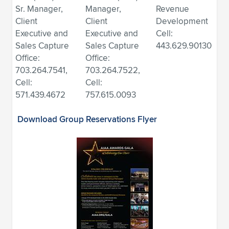
Sr. Manager,
Manager,
Revenue
Client
Client
Development
Executive and
Executive and
Cell:
Sales Capture
Sales Capture
443.629.90130
Office:
Office:
703.264.7541,
703.264.7522,
Cell:
Cell:
571.439.4672
757.615.0093
Download Group Reservations Flyer