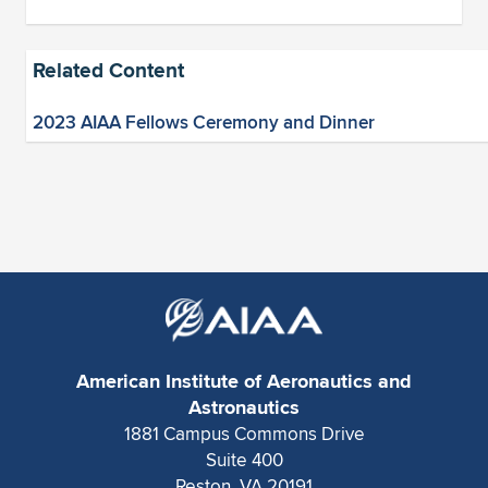
Related Content
2023 AIAA Fellows Ceremony and Dinner
American Institute of Aeronautics and
Astronautics
1881 Campus Commons Drive
Suite 400
Reston, VA 20191