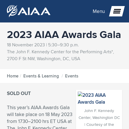
Menu
2023 AIAA Awards Gala
Expand subnavigation for previous item
18 November 2023 | 5:30–9:30 p.m.
The John F. Kennedy Center for the Performing Arts*,
Expand subnavigation for previous item
Expand subnavigation for previous item
2700 F St NW, Washington, DC, USA
Expand subnavigation for previous item
Expand subnavigation for previous item
Expand subnavigation for previous item
Home
/
Events & Learning
/
Events
Expand subnavigation for previous item
Expand subnavigation for previous item
Expand subnavigation for previous item
Expand subnavigation for previous item
Expand subnavigation for previous item
SOLD OUT
Expand subnavigation for previous item
Expand subnavigation for previous item
Expand subnavigation for previous item
Expand subnavigation for previous item
This year’s AIAA Awards Gala
Expand subnavigation for previous item
Expand subnavigation for previous item
Expand subnavigation for previous item
Expand subnavigation for previous item
Expand subnavigation for previous item
John F. Kennedy
will take place on 18 May 2023
Center, Washington DC
from 1730–2100 hrs ET USA at
Expand subnavigation for previous item
Expand subnavigation for previous item
Expand subnavigation for previous item
Expand subnavigation for previous item
Expand subnavigation for previous item
| Courtesy of the
The John F. Kennedy Center