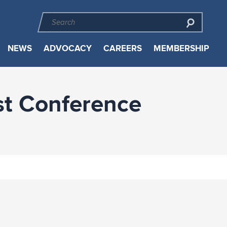
NEWS
ADVOCACY
CAREERS
MEMBERSHIP
st Conference