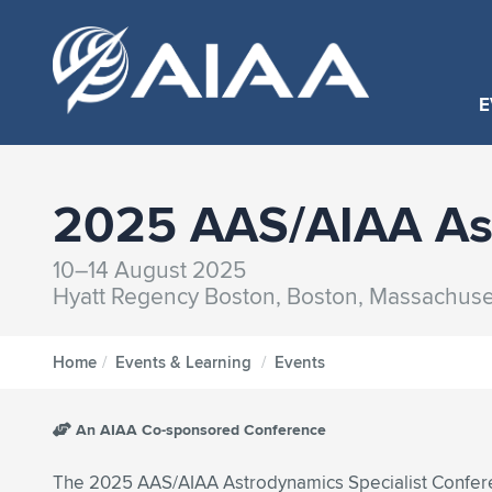
E
2025 AAS/AIAA Ast
10–14 August 2025
Hyatt Regency Boston, Boston, Massachuse
Home
/
Events & Learning
/
Events
An AIAA Co-sponsored Conference
The 2025 AAS/AIAA Astrodynamics Specialist Confer