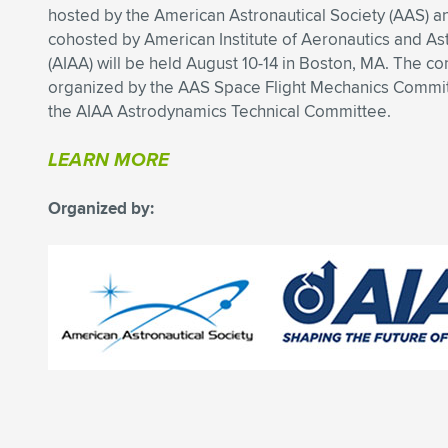
hosted by the American Astronautical Society (AAS) a
cohosted by American Institute of Aeronautics and As
(AIAA) will be held August 10-14 in Boston, MA. The co
organized by the AAS Space Flight Mechanics Commi
the AIAA Astrodynamics Technical Committee.
LEARN MORE
Organized by: