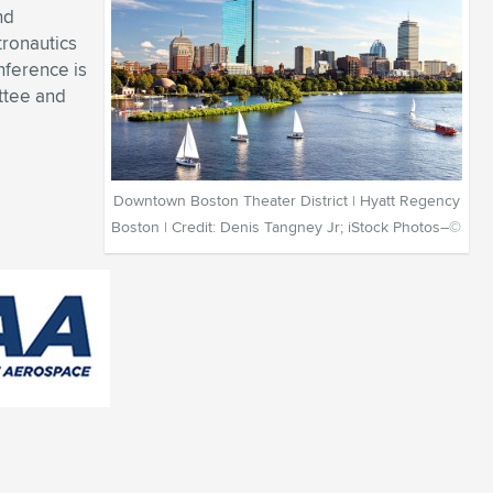
nd
tronautics
nference is
ttee and
Downtown Boston Theater District | Hyatt Regency
Boston | Credit: Denis Tangney Jr; iStock Photos–©