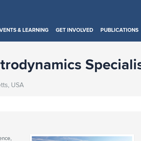
VENTS & LEARNING
GET INVOLVED
PUBLICATIONS
rodynamics Speciali
tts, USA
ence,