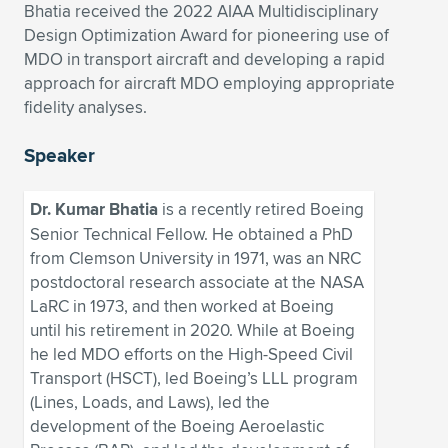
Expand subnavigation for previous item
Bhatia received the 2022 AIAA Multidisciplinary
Design Optimization Award for pioneering use of
MDO in transport aircraft and developing a rapid
approach for aircraft MDO employing appropriate
fidelity analyses.
Speaker
Dr. Kumar Bhatia
is a recently retired Boeing
Senior Technical Fellow. He obtained a PhD
from Clemson University in 1971, was an NRC
postdoctoral research associate at the NASA
LaRC in 1973, and then worked at Boeing
until his retirement in 2020. While at Boeing
he led MDO efforts on the High-Speed Civil
Transport (HSCT), led Boeing’s LLL program
(Lines, Loads, and Laws), led the
development of the Boeing Aeroelastic