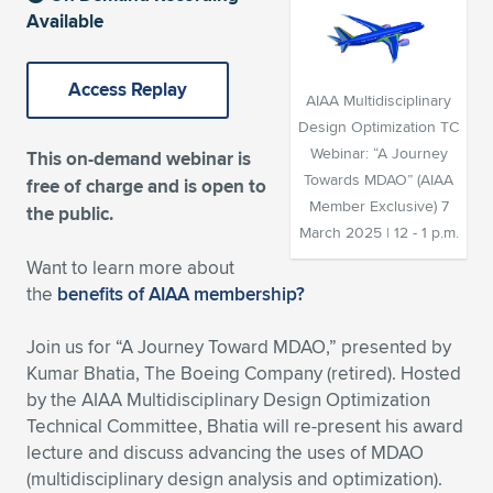
Available
Expand subnavigation for previous item
Expand subnavigation for previous item
Expand subnavigation for previous item
Expand subnavigation for previous item
Expand subnavigation for previous item
Expand subnavigation for previous item
Access Replay
Expand subnavigation for previous item
Expand subnavigation for previous item
AIAA Multidisciplinary
Design Optimization TC
Expand subnavigation for previous item
Expand subnavigation for previous item
Webinar: “A Journey
This on-demand webinar is
Expand subnavigation for previous item
Expand subnavigation for previous item
Towards MDAO” (AIAA
free of charge and is open to
Expand subnavigation for previous item
Member Exclusive) 7
the public.
Expand subnavigation for previous item
March 2025 | 12 - 1 p.m.
Want to learn more about
Expand subnavigation for previous item
the
benefits of AIAA membership?
Join us for “A Journey Toward MDAO,” presented by
Expand subnavigation for previous item
Kumar Bhatia, The Boeing Company (retired). Hosted
by the AIAA Multidisciplinary Design Optimization
Technical Committee, Bhatia will re-present his award
lecture and discuss advancing the uses of MDAO
(multidisciplinary design analysis and optimization).