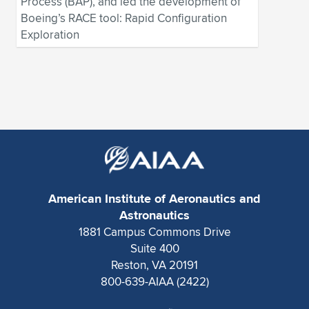
Process (BAP), and led the development of
Boeing’s RACE tool: Rapid Configuration
Exploration
American Institute of Aeronautics and
Astronautics
1881 Campus Commons Drive
Suite 400
Reston, VA 20191
800-639-AIAA (2422)