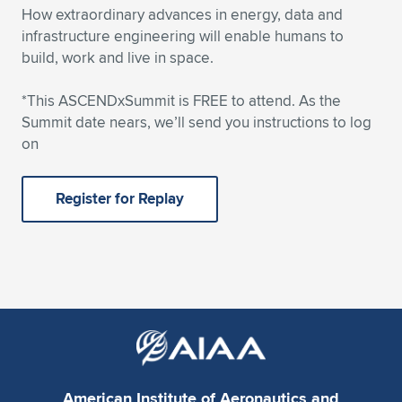
How extraordinary advances in energy, data and
infrastructure engineering will enable humans to
build, work and live in space.
*This ASCENDxSummit is FREE to attend. As the
Summit date nears, we’ll send you instructions to log
on
Register for Replay
American Institute of Aeronautics and