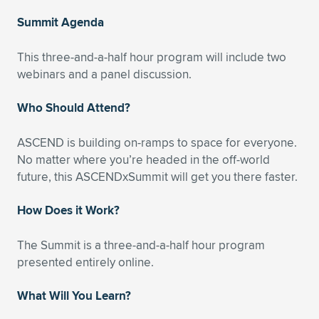
Expand subnavigation for previous item
Summit Agenda
This three-and-a-half hour program will include two
webinars and a panel discussion.
Who Should Attend?
ASCEND is building on-ramps to space for everyone.
No matter where you’re headed in the off-world
future, this ASCENDxSummit will get you there faster.
How Does it Work?
The Summit is a three-and-a-half hour program
presented entirely online.
What Will You Learn?