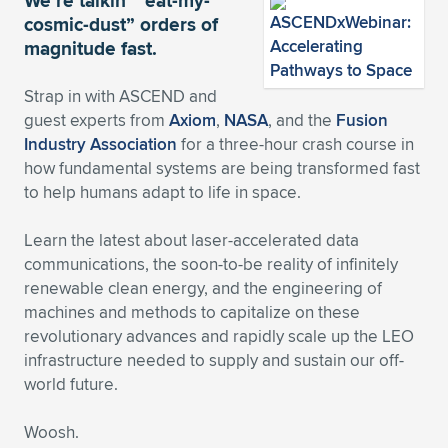
We’re talkin’ “eat-my-
cosmic-dust” orders of
Expand subnavigation for previous item
Expand subnavigation for previous item
Expand subnavigation for previous item
Expand subnavigation for previous item
Expand subnavigation for previous item
Expand subnavigation for previous item
magnitude fast.
Expand subnavigation for previous item
Expand subnavigation for previous item
Strap in with ASCEND and
guest experts from
Axiom
,
NASA
, and the
Fusion
Expand subnavigation for previous item
Expand subnavigation for previous item
Industry Association
for a three-hour crash course in
Expand subnavigation for previous item
Expand subnavigation for previous item
how fundamental systems are being transformed fast
Expand subnavigation for previous item
to help humans adapt to life in space.
Expand subnavigation for previous item
Learn the latest about laser-accelerated data
Expand subnavigation for previous item
communications, the soon-to-be reality of infinitely
renewable clean energy, and the engineering of
machines and methods to capitalize on these
Expand subnavigation for previous item
revolutionary advances and rapidly scale up the LEO
infrastructure needed to supply and sustain our off-
world future.
Woosh.