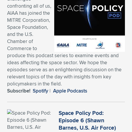
confronting all of us,
Expand subnavigation for previous item
Expand subnavigation for previous item
Expand subnavigation for previous item
Expand subnavigation for previous item
Expand subnavigation for previous item
Expand subnavigation for previous item
AIAA has joined the
MITRE Corporation,
Expand subnavigation for previous item
Expand subnavigation for previous item
Space Foundation,
and the U.S.
Expand subnavigation for previous item
Expand subnavigation for previous item
Chamber of
Expand subnavigation for previous item
Expand subnavigation for previous item
Commerce to
Expand subnavigation for previous item
produce this podcast series to examine events and
Expand subnavigation for previous item
ideas affecting the space sector. We hope the
episodes serve as an enlightening discussion on the
Expand subnavigation for previous item
relevant topics of the day with insights from key
policymakers in the field.
Subscribe!
Spotify
|
Apple Podcasts
Expand subnavigation for previous item
Space Policy Pod:
Episode 6 (Shawn
Barnes, U.S. Air Force)