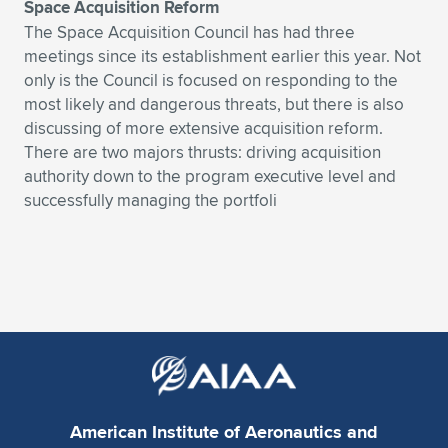
Space Acquisition Reform
The Space Acquisition Council has had three
meetings since its establishment earlier this year. Not
only is the Council is focused on responding to the
most likely and dangerous threats, but there is also
discussing of more extensive acquisition reform.
There are two majors thrusts: driving acquisition
authority down to the program executive level and
successfully managing the portfoli
American Institute of Aeronautics and