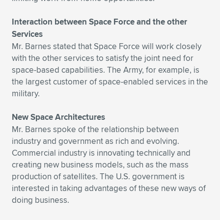
Interaction between Space Force and the other
Services
Mr. Barnes stated that Space Force will work closely
with the other services to satisfy the joint need for
space-based capabilities. The Army, for example, is
the largest customer of space-enabled services in the
military.
New Space Architectures
Mr. Barnes spoke of the relationship between
industry and government as rich and evolving.
Commercial industry is innovating technically and
creating new business models, such as the mass
production of satellites. The U.S. government is
interested in taking advantages of these new ways of
doing business.