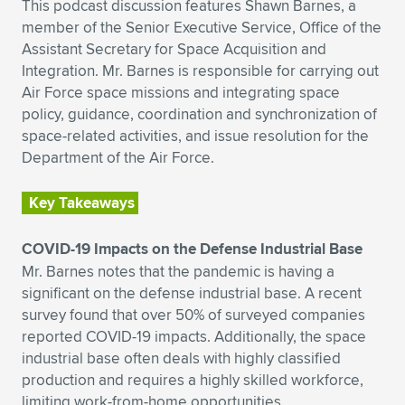
This podcast discussion features Shawn Barnes, a
member of the Senior Executive Service, Office of the
Assistant Secretary for Space Acquisition and
Integration. Mr. Barnes is responsible for carrying out
Air Force space missions and integrating space
policy, guidance, coordination and synchronization of
space-related activities, and issue resolution for the
Department of the Air Force.
Key Takeaways
COVID-19 Impacts on the Defense Industrial Base
Mr. Barnes notes that the pandemic is having a
significant on the defense industrial base. A recent
survey found that over 50% of surveyed companies
reported COVID-19 impacts. Additionally, the space
industrial base often deals with highly classified
production and requires a highly skilled workforce,
limiting work-from-home opportunities.