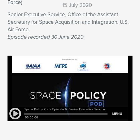
Expand subnavigation for previous item
15 July 2020
Senior Executive Service, Office of the Assistant
Secretary for Space Acquisition and Integration, U.S.
Air Force
Episode recorded 30 June 2020