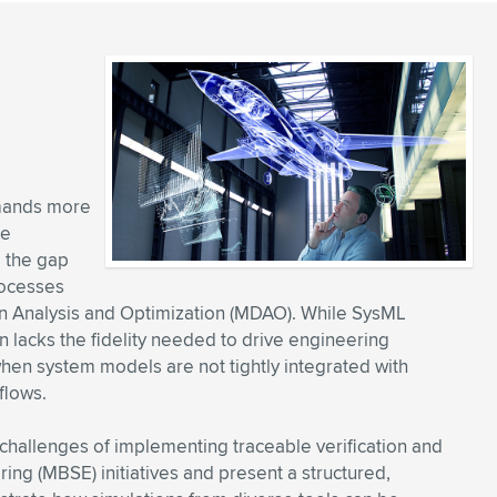
mands more
re
e the gap
rocesses
gn Analysis and Optimization (MDAO). While SysML
en lacks the fidelity needed to drive engineering
hen system models are not tightly integrated with
flows.
 challenges of implementing traceable verification and
ng (MBSE) initiatives and present a structured,