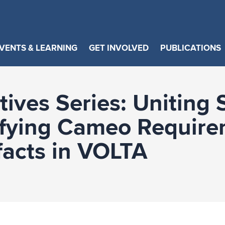
VENTS & LEARNING
GET INVOLVED
PUBLICATIONS
ives Series: Uniting 
ifying Cameo Require
facts in VOLTA