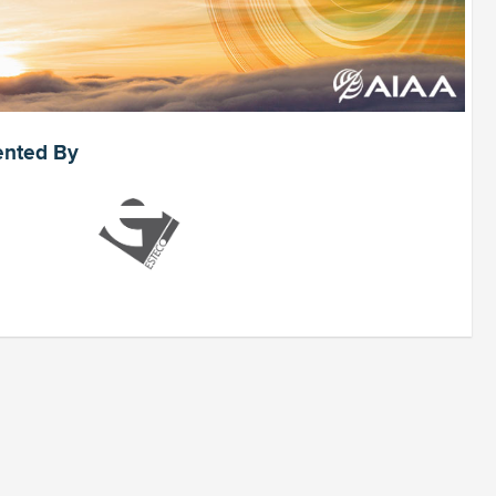
ented By