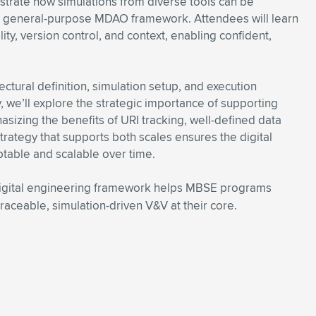
trate how simulations from diverse tools can be
 general-purpose MDAO framework. Attendees will learn
ty, version control, and context, enabling confident,
ctural definition, simulation setup, and execution
, we’ll explore the strategic importance of supporting
izing the benefits of URI tracking, well-defined data
rategy that supports both scales ensures the digital
table and scalable over time.
igital engineering framework helps MBSE programs
raceable, simulation-driven V&V at their core.