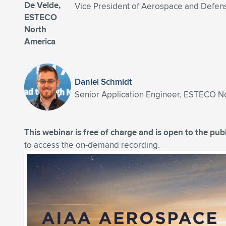
Vice President of Aerospace and Defe
Daniel Schmidt
Senior Application Engineer, ESTECO N
This webinar is free of charge and is open to the publ
to access the on-demand recording.