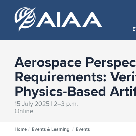
E
Aerospace Perspect
Requirements: Ver
Physics-Based Arti
15 July 2025 | 2–3 p.m.
Online
Home
/
Events & Learning
/
Events