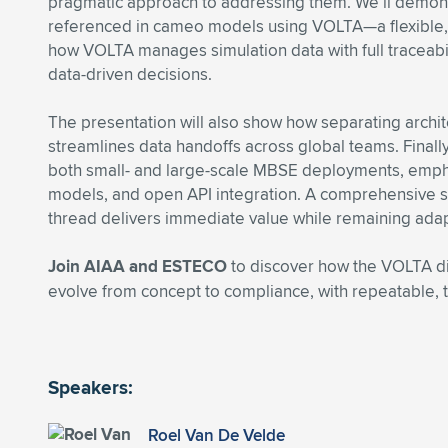
pragmatic approach to addressing them. We’ll demons
referenced in cameo models using VOLTA—a flexible,
how VOLTA manages simulation data with full traceabili
data-driven decisions.
The presentation will also show how separating archite
streamlines data handoffs across global teams. Finally
both small- and large-scale MBSE deployments, emphas
models, and open API integration. A comprehensive st
thread delivers immediate value while remaining adap
Join AIAA and ESTECO
to discover how the VOLTA d
evolve from concept to compliance, with repeatable, t
Speakers:
Roel Van De Velde