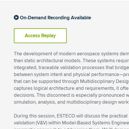
On-Demand Recording Available
Access Replay
The development of modern aerospace systems de
than static architectural models. These systems requi
integrated, traceable validation processes that bridg
between system intent and physical performance—p
that can be supported through Multidisciplinary Desi
captures logical architecture and requirements, it oft
decisions. This disconnect is especially pronounced w
simulation, analysis, and multidisciplinary design work
During this session, ESTECO will discuss the practical
validation (V&V) within Model-Based Systems Engineeri