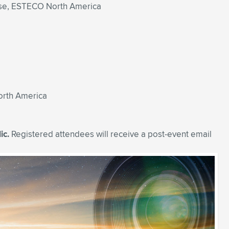
nse, ESTECO North America
orth America
ic.
Registered attendees will receive a post-event email