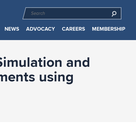
NEWS
ADVOCACY
CAREERS
MEMBERSHIP
Simulation and
ments using