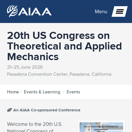
Menu
20th US Congress on
Expand subnavigation for previous item
Theoretical and Applied
Mechanics
Expand subnavigation for previous item
Expand subnavigation for previous item
21–25 June 2026
Expand subnavigation for previous item
Expand subnavigation for previous item
Expand subnavigation for previous item
Pasadena Convention Center, Pasadena, California
Expand subnavigation for previous item
Expand subnavigation for previous item
Expand subnavigation for previous item
Expand subnavigation for previous item
Expand subnavigation for previous item
Home
/
Events & Learning
/
Events
Expand subnavigation for previous item
Expand subnavigation for previous item
Expand subnavigation for previous item
Expand subnavigation for previous item
An AIAA Co-sponsored Conference
Expand subnavigation for previous item
Expand subnavigation for previous item
Expand subnavigation for previous item
Expand subnavigation for previous item
Expand subnavigation for previous item
Welcome to the 20th U.S.
Expand subnavigation for previous item
Expand subnavigation for previous item
Expand subnavigation for previous item
Expand subnavigation for previous item
Expand subnavigation for previous item
National Congress of