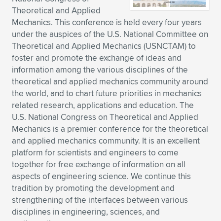
Theoretical and Applied
Expand subnavigation for previous item
Expand subnavigation for previous item
Expand subnavigation for previous item
Expand subnavigation for previous item
Expand subnavigation for previous item
Expand subnavigation for previous item
Mechanics. This conference is held every four years
under the auspices of the U.S. National Committee on
Expand subnavigation for previous item
Expand subnavigation for previous item
Theoretical and Applied Mechanics (USNCTAM) to
foster and promote the exchange of ideas and
Expand subnavigation for previous item
Expand subnavigation for previous item
information among the various disciplines of the
Expand subnavigation for previous item
Expand subnavigation for previous item
theoretical and applied mechanics community around
Expand subnavigation for previous item
the world, and to chart future priorities in mechanics
Expand subnavigation for previous item
related research, applications and education. The
U.S. National Congress on Theoretical and Applied
Expand subnavigation for previous item
Mechanics is a premier conference for the theoretical
and applied mechanics community. It is an excellent
platform for scientists and engineers to come
Expand subnavigation for previous item
together for free exchange of information on all
aspects of engineering science. We continue this
tradition by promoting the development and
strengthening of the interfaces between various
disciplines in engineering, sciences, and