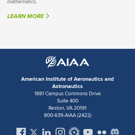
Expand subnavigation for previous item
mathematics.
LEARN MORE
American Institute of Aeronautics and
Astronautics
1881 Campus Commons Drive
Suite 400
Reston, VA 20191
800-639-AIAA (2422)