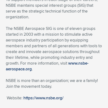
NSBE maintains special interest groups (SIG) that
serve as the strategic technical function of the
organization.
The NSBE Aerospace SIG is one of eleven groups
started in 2003 with a mission to stimulate active
aerospace industry participation by equipping
members and partners of all generations with tools to
create and innovate aerospace solutions throughout
their lifetime, while promoting industry entry and
growth. For more information, visit
www.nsbe-
aerospace.org
.
NSBE is more than an organization; we are a family!
Join the movement today.
Website:
https://www.nsbe.org/