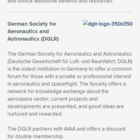
and unlock additional benefits and resources.
Expand subnavigation for previous item
Expand subnavigation for previous item
Expand subnavigation for previous item
Expand subnavigation for previous item
Expand subnavigation for previous item
Expand subnavigation for previous item
German Society for
Expand subnavigation for previous item
Expand subnavigation for previous item
Aeronautics and
Astronautics (DGLR)
Expand subnavigation for previous item
Expand subnavigation for previous item
Expand subnavigation for previous item
Expand subnavigation for previous item
The German Society for Aeronautics and Astronautics
Expand subnavigation for previous item
(Deutsche Gesellschaft für Luft- und Raumfahrt; DGLR)
Expand subnavigation for previous item
is the oldest institution in Germany to offer a common
forum for those with a private or professional interest
Expand subnavigation for previous item
in aeronautics and spaceflight. The Society offers a
network for knowledge exchange about the
aerospace sector; current projects and
Expand subnavigation for previous item
developments are presented, and good ideas are
nurtured and rewarded.
The DGLR partners with AIAA and offers a discount
for double membership.