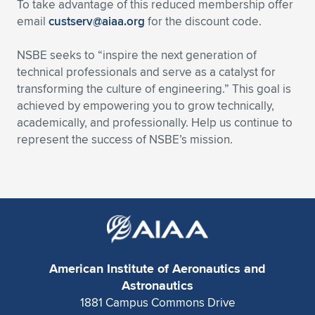
To take advantage of this reduced membership offer
email
custserv@aiaa.org
for the discount code.
NSBE seeks to “inspire the next generation of
technical professionals and serve as a catalyst for
transforming the culture of engineering.” This goal is
achieved by empowering you to grow technically,
academically, and professionally. Help us continue to
represent the success of NSBE’s mission.
American Institute of Aeronautics and
Astronautics
1881 Campus Commons Drive