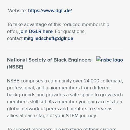
Expand subnavigation for previous item
Website:
https://www.dglr.de/
To take advantage of this reduced membership
offer,
join DGLR here
. For questions,
contact
mitgliedschaft@dglr.de
National Society of Black Engineers
(NSBE)
NSBE comprises a community over 24,000 collegiate,
professional, and junior members from different
backgrounds and provides a safe space to grow each
member’s skill set. As a member you gain access to a
global network of peers and mentors to serve as
allies at each stage of your STEM journey.
To support members in each stage of their careers,