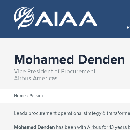
E
Mohamed Denden
Vice President of Procurement
Airbus Americas
Home
/
Person
Leads procurement operations, strategy & transforma
Mohamed Denden
has been with Airbus for 13 years b