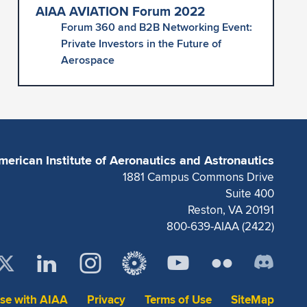
AIAA AVIATION Forum 2022
Forum 360 and B2B Networking Event:
Private Investors in the Future of
Aerospace
merican Institute of Aeronautics and Astronautics
1881 Campus Commons Drive
Suite 400
Reston, VA 20191
800-639-AIAA (2422)
ise with AIAA
Privacy
Terms of Use
SiteMap