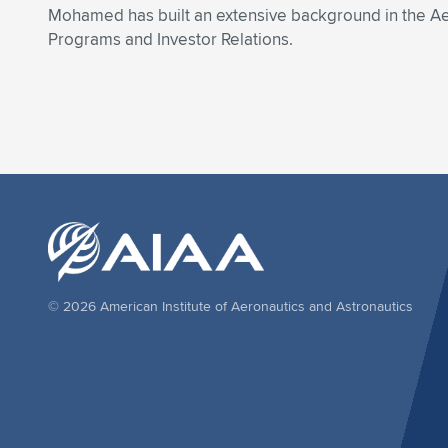
Mohamed has built an extensive background in the Ae
Programs and Investor Relations.
© 2026 American Institute of Aeronautics and Astronautics