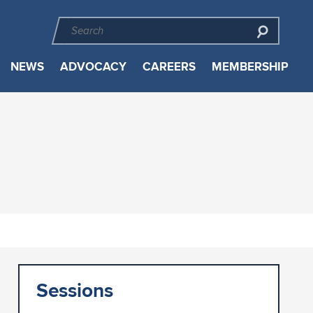
NEWS
ADVOCACY
CAREERS
MEMBERSHIP
Sessions