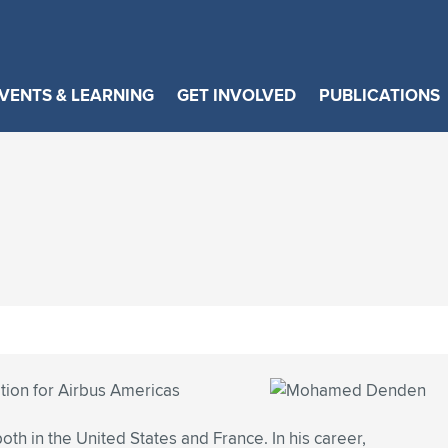
VENTS & LEARNING
GET INVOLVED
PUBLICATIONS
tion for Airbus Americas
oth in the United States and France. In his career,