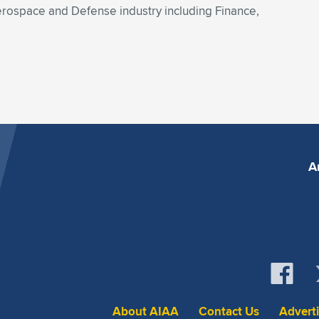
rospace and Defense industry including Finance,
A
About AIAA
Contact Us
Advert