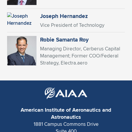
Expand subnavigation for previous item
Joseph Hernandez
Vice President of Technology
Robie Samanta Roy
Managing Director, Cerberus Capital
Management; Former COO/Federal
Strategy, Electra.aero
American Institute of Aeronautics and
Astronautics
1881 Campus Commons Drive
Suite 400