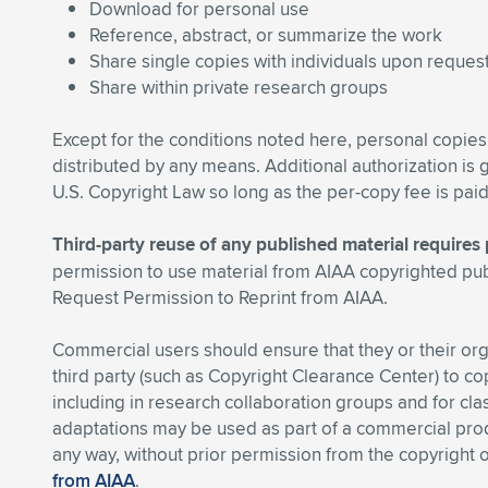
Download for personal use
Reference, abstract, or summarize the work
Share single copies with individuals upon reques
Share within private research groups
Except for the conditions noted here, personal copies
distributed by any means. Additional authorization is
U.S. Copyright Law so long as the per-copy fee is pai
Third-party reuse of any published material require
permission to use material from AIAA copyrighted pu
Request Permission to Reprint from AIAA.
Commercial users should ensure that they or their or
third party (such as Copyright Clearance Center) to cop
including in research collaboration groups and for cl
adaptations may be used as part of a commercial produ
any way, without prior permission from the copyright
from AIAA
.