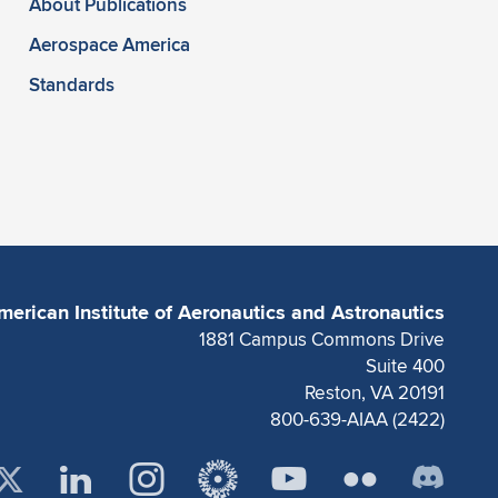
About Publications
Aerospace America
Standards
merican Institute of Aeronautics and Astronautics
1881 Campus Commons Drive
Suite 400
Reston, VA 20191
800-639-AIAA (2422)