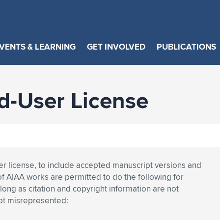
VENTS & LEARNING
GET INVOLVED
PUBLICATIONS
-User License
ser license, to include accepted manuscript versions and
of AIAA works are permitted to do the following for
ng as citation and copyright information are not
not misrepresented: