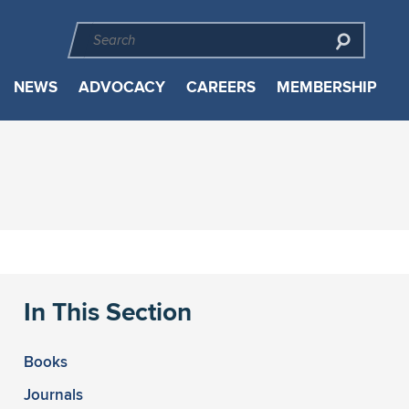
NEWS
ADVOCACY
CAREERS
MEMBERSHIP
In This Section
Books
Journals