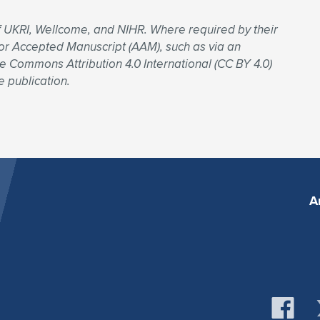
f UKRI, Wellcome, and NIHR. Where required by their
uthor Accepted Manuscript (AAM), such as via an
ve Commons Attribution 4.0 International (CC BY 4.0)
e publication.
A