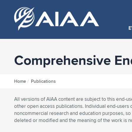
E
Comprehensive End
Home
/
Publications
All versions of AIAA content are subject to this end-u
other open access publications. Individual end-users 
noncommercial research and education purposes, so lo
deleted or modified and the meaning of the work is 