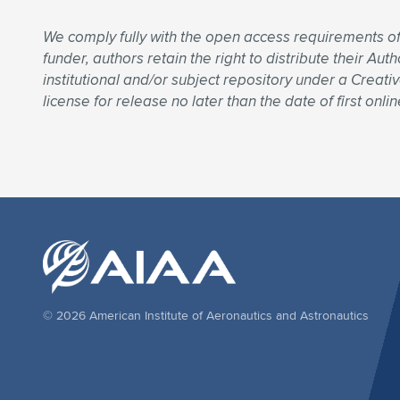
We comply fully with the open access requirements o
funder, authors retain the right to distribute their A
institutional and/or subject repository under a Creati
license for release no later than the date of first onlin
© 2026 American Institute of Aeronautics and Astronautics