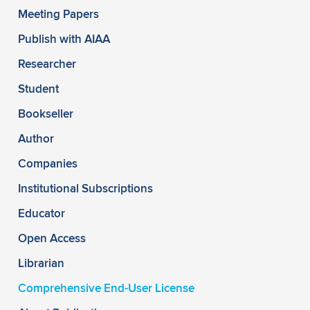
Meeting Papers
Publish with AIAA
Researcher
Student
Bookseller
Author
Companies
Institutional Subscriptions
Educator
Open Access
Librarian
Comprehensive End-User License