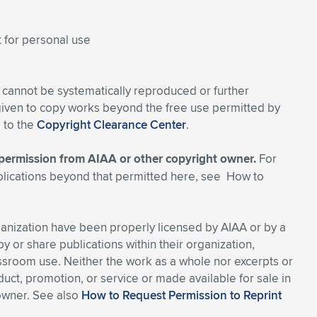
t for personal use
 cannot be systematically reproduced or further
 given to copy works beyond the free use permitted by
d to the
Copyright Clearance Center
.
s permission from AIAA or other copyright owner.
For
blications beyond that permitted here, see How to
ganization have been properly licensed by AIAA or by a
y or share publications within their organization,
assroom use. Neither the work as a whole nor excerpts or
ct, promotion, or service or made available for sale in
 owner. See also
How to Request Permission to Reprint