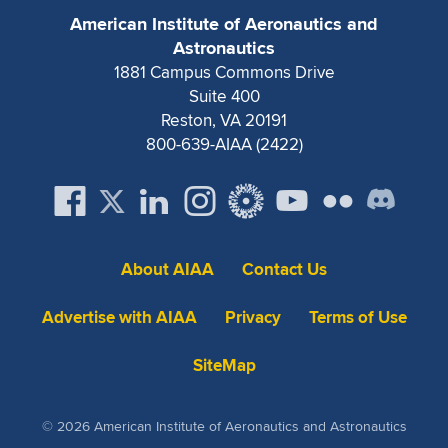
American Institute of Aeronautics and
Astronautics
1881 Campus Commons Drive
Suite 400
Reston, VA 20191
800-639-AIAA (2422)
About AIAA
Contact Us
Advertise with AIAA
Privacy
Terms of Use
SiteMap
© 2026 American Institute of Aeronautics and Astronautics