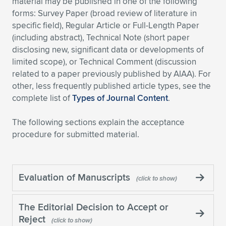
material may be published in one of the following
forms: Survey Paper (broad review of literature in
Expand subnavigation for previous item
Expand subnavigation for previous item
Expand subnavigation for previous item
Expand subnavigation for previous item
Expand subnavigation for previous item
Expand subnavigation for previous item
specific field), Regular Article or Full-Length Paper
(including abstract), Technical Note (short paper
Expand subnavigation for previous item
Expand subnavigation for previous item
disclosing new, significant data or developments of
limited scope), or Technical Comment (discussion
Expand subnavigation for previous item
Expand subnavigation for previous item
related to a paper previously published by AIAA). For
Expand subnavigation for previous item
Expand subnavigation for previous item
other, less frequently published article types, see the
Expand subnavigation for previous item
complete list of
Types of Journal Content
.
Expand subnavigation for previous item
The following sections explain the acceptance
Expand subnavigation for previous item
procedure for submitted material.
Expand subnavigation for previous item
Evaluation of Manuscripts
The Editorial Decision to Accept or
Reject