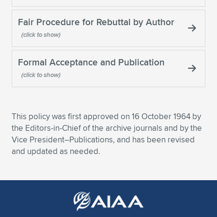
Expand subnavigation for previous item
Fair Procedure for Rebuttal by Author
Formal Acceptance and Publication
This policy was first approved on 16 October 1964 by
the Editors-in-Chief of the archive journals and by the
Vice President–Publications, and has been revised
and updated as needed.