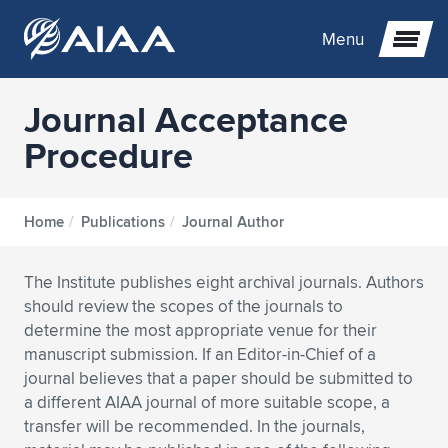
Menu
Journal Acceptance
Expand subnavigation for previous item
Procedure
Expand subnavigation for previous item
Expand subnavigation for previous item
Home
/
Publications
/
Journal Author
Expand subnavigation for previous item
Expand subnavigation for previous item
Expand subnavigation for previous item
The Institute publishes eight archival journals. Authors
Expand subnavigation for previous item
Expand subnavigation for previous item
Expand subnavigation for previous item
Expand subnavigation for previous item
Expand subnavigation for previous item
should review the scopes of the journals to
determine the most appropriate venue for their
Expand subnavigation for previous item
Expand subnavigation for previous item
Expand subnavigation for previous item
Expand subnavigation for previous item
manuscript submission. If an Editor-in-Chief of a
journal believes that a paper should be submitted to
Expand subnavigation for previous item
Expand subnavigation for previous item
Expand subnavigation for previous item
Expand subnavigation for previous item
Expand subnavigation for previous item
a different AIAA journal of more suitable scope, a
transfer will be recommended. In the journals,
Expand subnavigation for previous item
Expand subnavigation for previous item
Expand subnavigation for previous item
Expand subnavigation for previous item
Expand subnavigation for previous item