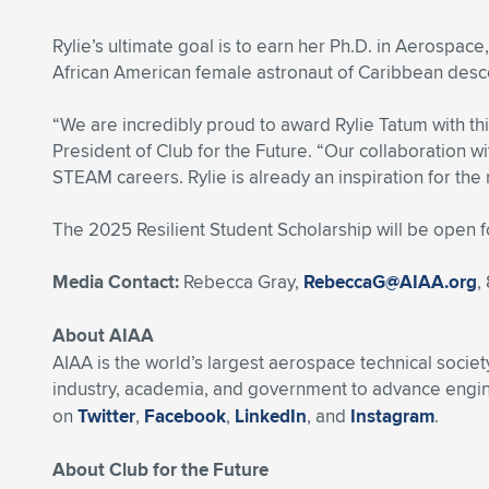
Rylie’s ultimate goal is to earn her Ph.D. in Aerospac
African American female astronaut of Caribbean desc
“We are incredibly proud to award Rylie Tatum with t
President of Club for the Future. “Our collaboration wi
STEAM careers. Rylie is already an inspiration for the
The 2025 Resilient Student Scholarship will be open 
Media Contact:
Rebecca Gray,
RebeccaG@AIAA.org
,
About AIAA
AIAA is the world’s largest aerospace technical soci
industry, academia, and government to advance engine
on
Twitter
,
Facebook
,
LinkedIn
, and
Instagram
.
About Club for the Future