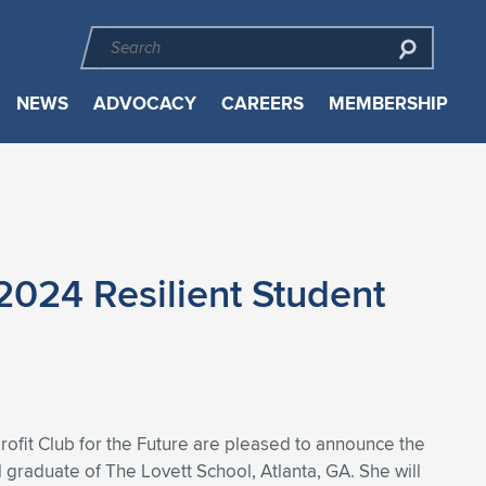
NEWS
ADVOCACY
CAREERS
MEMBERSHIP
2024 Resilient Student
rofit Club for the Future are pleased to announce the
l graduate of The Lovett School, Atlanta, GA. She will