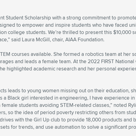
ent Student Scholarship with a strong commitment to promote d
 designed to empower and inspire students who have faced uni
on college students. We’re thrilled to present this $10,000 
ce,” said Laura McGill, chair, AIAA Foundation.
 STEM courses available. She formed a robotics team at her s
courages and leads a female team. At the 2022 FIRST Nationa
 she highlighted academic research and her personal experienc
ducts leads to young women missing out on their education, s
s a Black girl interested in engineering, I have experience in
om female students avoiding STEM-related classes,” noted Ry
rs, so the idea of period poverty restricting others from st
 drives with the Girl Up club to provide 18,000 products and 
sets for trends, and use automation to solve a significant pro