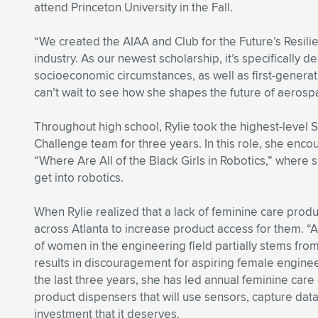
attend Princeton University in the Fall.
“We created the AIAA and Club for the Future’s Resili
industry. As our newest scholarship, it’s specifically
socioeconomic circumstances, as well as first-generati
can’t wait to see how she shapes the future of aerospa
Throughout high school, Rylie took the highest-level
Challenge team for three years. In this role, she en
“Where Are All of the Black Girls in Robotics,” where
get into robotics.
When Rylie realized that a lack of feminine care pro
across Atlanta to increase product access for them. “A
of women in the engineering field partially stems fr
results in discouragement for aspiring female enginee
the last three years, she has led annual feminine care
product dispensers that will use sensors, capture data
investment that it deserves.