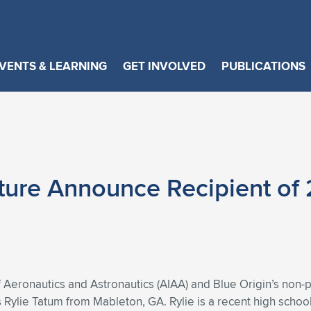
VENTS & LEARNING
GET INVOLVED
PUBLICATIONS
ture Announce Recipient of 
 Aeronautics and Astronautics (AIAA) and Blue Origin’s non-p
s Rylie Tatum from Mableton, GA. Rylie is a recent high schoo