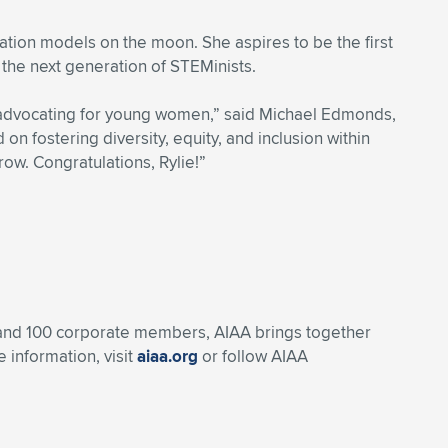
zation models on the moon. She aspires to be the first
he next generation of STEMinists.
n advocating for young women,” said Michael Edmonds,
on fostering diversity, equity, and inclusion within
ow. Congratulations, Rylie!”
, and 100 corporate members, AIAA brings together
 information, visit
aiaa.org
or follow AIAA