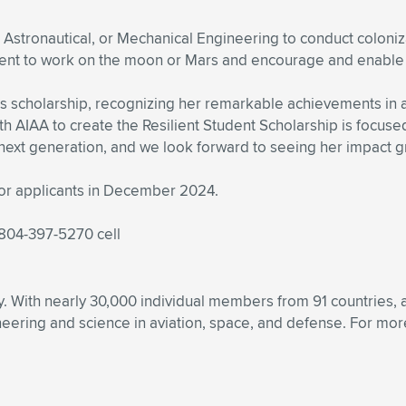
e, Astronautical, or Mechanical Engineering to conduct coloni
ent to work on the moon or Mars and encourage and enable t
his scholarship, recognizing her remarkable achievements i
th AIAA to create the Resilient Student Scholarship is focused 
 next generation, and we look forward to seeing her impact gr
for applicants in December 2024.
 804-397-5270 cell
ety. With nearly 30,000 individual members from 91 countries
ering and science in aviation, space, and defense. For more