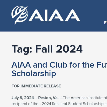
E
Tag:
Fall 2024
AIAA and Club for the Fu
Scholarship
FOR IMMEDIATE RELEASE
July 9, 2024
–
Reston, Va.
– The American Institute of
recipient of their 2024 Resilient Student Scholarship i