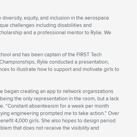
iversity, equity, and inclusion in the aerospace
que challenges including disabilities and
scholarship and a professional mentor to Rylie. We
chool and has been captain of the FIRST Tech
l Championships, Rylie conducted a presentation,
es to illustrate how to support and motivate girls to
he began creating an app to network organizations
 being the only representation in the room, but a lack
lie. “Constant absenteeism for a week per month
udying engineering prompted me to take action.” Over
benefit 4,000 girls. She also hopes to design period
blem that does not receive the visibility and