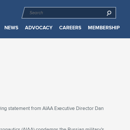
NEWS
ADVOCACY
CAREERS
MEMBERSHIP
owing statement from AIAA Executive Director Dan
tronautics (AIAA) condemns the Russian military’s