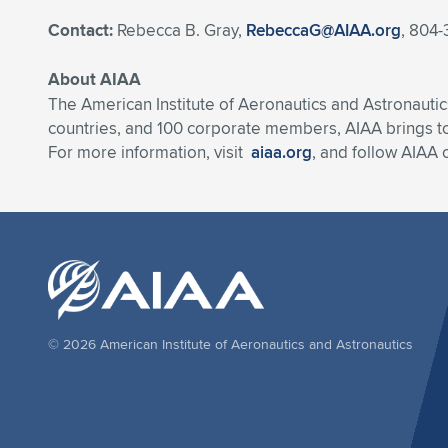
Contact:
Rebecca B. Gray,
RebeccaG@AIAA.org
, 804-
About AIAA
The American Institute of Aeronautics and Astronautic
countries, and 100 corporate members, AIAA brings t
For more information, visit
aiaa.org
, and follow AIAA
© 2026 American Institute of Aeronautics and Astronautics