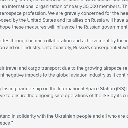
is an international organization of nearly 30,000 members. 
 aerospace profession. We are gravely concerned for the heal
sed by the United States and its allies on Russia will have
y hope these measures will influence the Russian government 
es through human collaboration and achievement by the int
sion and our industry. Unfortunately, Russia’s consequential
air travel and cargo transport due to the growing airspace
nt negative impacts to the global aviation industry as it con
lasting partnership on the International Space Station (ISS)
ive to ensure the ongoing safe operations of the ISS by its c
nd in solidarity with the Ukrainian people and all who are af
peace.”