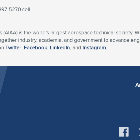
397-5270 cell
s (AIAA) is the world’s largest aerospace technical society. 
ogether industry, academia, and government to advance engin
 on
Twitter
,
Facebook
,
LinkedIn
, and
Instagram
.
A