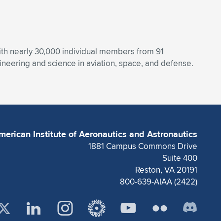
With nearly 30,000 individual members from 91
eering and science in aviation, space, and defense.
merican Institute of Aeronautics and Astronautics
1881 Campus Commons Drive
Suite 400
Reston, VA 20191
800-639-AIAA (2422)