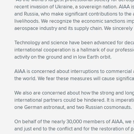
recent invasion of Ukraine, a sovereign nation. AIAA 
and Russia, who make significant contributions to the
livelihoods. We recognize the economic sanctions impo
aerospace industry and its supply chain. We sincerel
Technology and science have been advanced for decad
international cooperation is a hallmark of our profes
activity on the ground and in low Earth orbit.
AIAA is concerned about interruptions to commercial 
the world. We fear these measures will cause significa
We also are concerned about how the strong and long-
international partners could be hindered. It is imperat
one German astronaut, and two Russian cosmonauts.
On behalf of the nearly 30,000 members of AIAA, we sta
and just end to the conflict and for the restoration of 