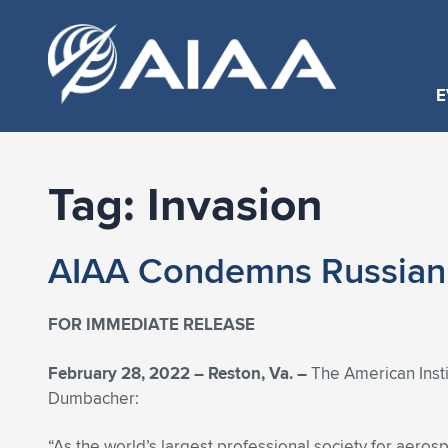
E
Tag:
Invasion
AIAA Condemns Russian 
FOR IMMEDIATE RELEASE
February 28, 2022 – Reston, Va. –
The American Insti
Dumbacher:
“As the world’s largest professional society for aeros