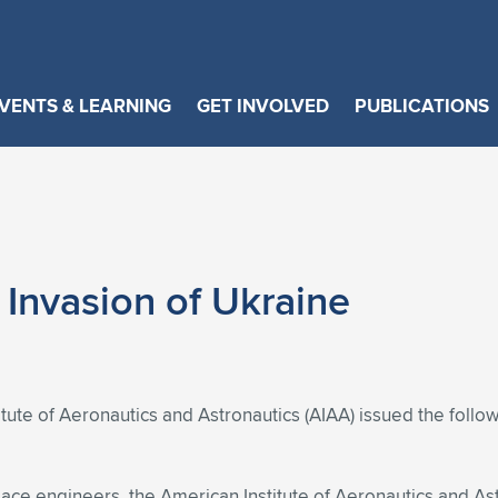
VENTS & LEARNING
GET INVOLVED
PUBLICATIONS
Invasion of Ukraine
tute of Aeronautics and Astronautics (AIAA) issued the foll
pace engineers, the American Institute of Aeronautics and As