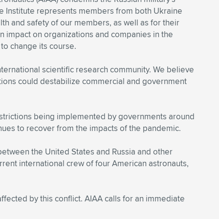
The Institute represents members from both Ukraine
th and safety of our members, as well as for their
 an impact on organizations and companies in the
to change its course.
ernational scientific research community. We believe
 actions could destabilize commercial and government
 restrictions being implemented by governments around
tinues to recover from the impacts of the pandemic.
 between the United States and Russia and other
urrent international crew of four American astronauts,
fected by this conflict. AIAA calls for an immediate