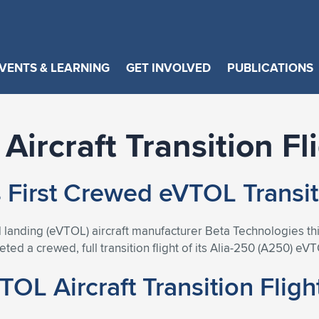
VENTS & LEARNING
GET INVOLVED
PUBLICATIONS
Aircraft Transition Fl
First Crewed eVTOL Transiti
 and landing (eVTOL) aircraft manufacturer Beta Technologie
d a crewed, full transition flight of its Alia-250 (A250) eVT
OL Aircraft Transition Fligh