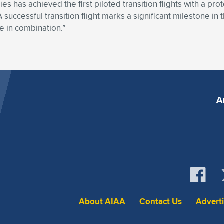
s has achieved the first piloted transition flights with a pro
uccessful transition flight marks a significant milestone i
ise in combination.”
A
About AIAA
Contact Us
Advert