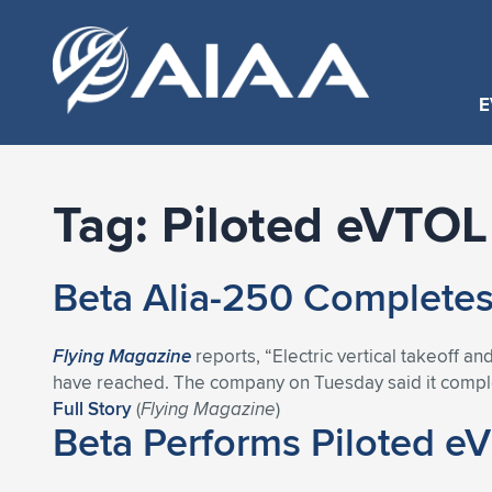
E
Tag:
Piloted eVTOL 
Beta Alia-250 Completes 
Flying Magazine
reports, “Electric vertical takeoff
have reached. The company on Tuesday said it complete
Full Story
(
Flying Magazine
)
Beta Performs Piloted eVT