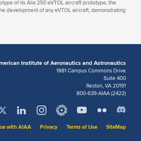
totype of its Alia 250 eVTOL aircraft prototype, the
n the development of any eVTOL aircraft, demonstrating
merican Institute of Aeronautics and Astronautics
1881 Campus Commons Drive
Suite 400
Reston, VA 20191
800-639-AIAA (2422)
ise with AIAA
Privacy
Terms of Use
SiteMap