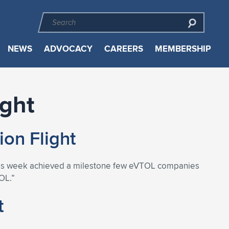
NEWS
ADVOCACY
CAREERS
MEMBERSHIP
ight
on Flight
s this week achieved a milestone few eVTOL companies
OL.”
t