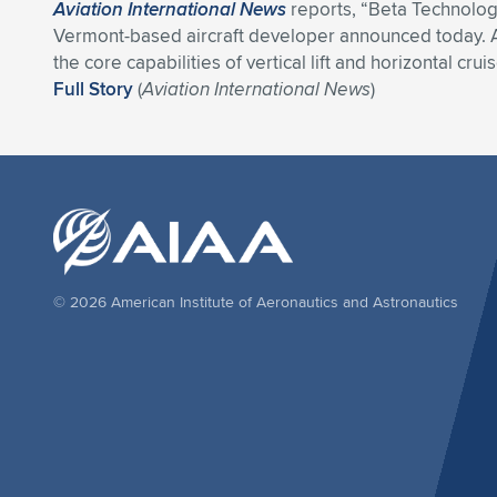
Aviation International News
reports, “Beta Technologie
Vermont-based aircraft developer announced today. A s
the core capabilities of vertical lift and horizontal cru
Full Story
(
Aviation International News
)
© 2026 American Institute of Aeronautics and Astronautics