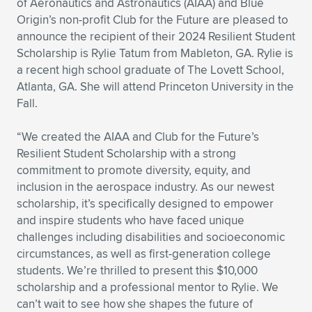
of Aeronautics and Astronautics (AIAA) and Blue
Origin’s non-profit Club for the Future are pleased to
Expand subnavigation for previous item
Expand subnavigation for previous item
Expand subnavigation for previous item
Expand subnavigation for previous item
Expand subnavigation for previous item
Expand subnavigation for previous item
announce the recipient of their 2024 Resilient Student
Scholarship is Rylie Tatum from Mableton, GA. Rylie is
Expand subnavigation for previous item
Expand subnavigation for previous item
a recent high school graduate of The Lovett School,
Atlanta, GA. She will attend Princeton University in the
Expand subnavigation for previous item
Expand subnavigation for previous item
Fall.
Expand subnavigation for previous item
Expand subnavigation for previous item
Expand subnavigation for previous item
“We created the AIAA and Club for the Future’s
Expand subnavigation for previous item
Resilient Student Scholarship with a strong
commitment to promote diversity, equity, and
Expand subnavigation for previous item
inclusion in the aerospace industry. As our newest
scholarship, it’s specifically designed to empower
and inspire students who have faced unique
Expand subnavigation for previous item
challenges including disabilities and socioeconomic
circumstances, as well as first-generation college
students. We’re thrilled to present this $10,000
scholarship and a professional mentor to Rylie. We
can’t wait to see how she shapes the future of