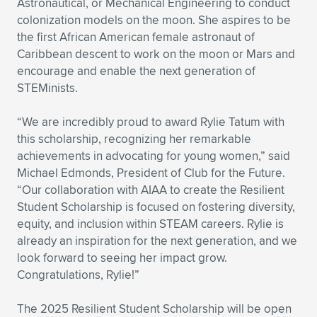
Astronautical, or Mechanical Engineering to conduct
colonization models on the moon. She aspires to be
the first African American female astronaut of
Caribbean descent to work on the moon or Mars and
encourage and enable the next generation of
STEMinists.
“We are incredibly proud to award Rylie Tatum with
this scholarship, recognizing her remarkable
achievements in advocating for young women,” said
Michael Edmonds, President of Club for the Future.
“Our collaboration with AIAA to create the Resilient
Student Scholarship is focused on fostering diversity,
equity, and inclusion within STEAM careers. Rylie is
already an inspiration for the next generation, and we
look forward to seeing her impact grow.
Congratulations, Rylie!”
The 2025 Resilient Student Scholarship will be open