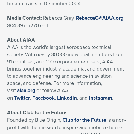
for applicants in December 2024.
Media Contact:
Rebecca Gray,
RebeccaG@AIAA.org
,
804-397-5270 cell
About AIAA
AIAA is the world’s largest aerospace technical
society. With nearly 30,000 individual members from
91 countries, and 100 corporate members, AIAA
brings together industry, academia, and government
to advance engineering and science in aviation,
space, and defense. For more information,
visit
aiaa.org
or follow AIAA
on
Twitter
,
Facebook
,
LinkedIn
, and
Instagram
.
About Club for the Future
Founded by Blue Origin,
Club for the Future
is a non-
profit with the mission to inspire and mobilize future