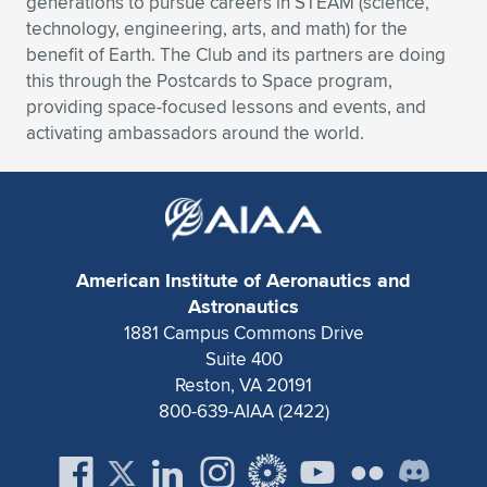
generations to pursue careers in STEAM (science,
technology, engineering, arts, and math) for the
benefit of Earth. The Club and its partners are doing
this through the Postcards to Space program,
providing space-focused lessons and events, and
activating ambassadors around the world.
American Institute of Aeronautics and
Astronautics
1881 Campus Commons Drive
Suite 400
Reston, VA 20191
800-639-AIAA (2422)