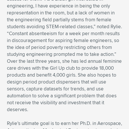
engineering, I have experience in being the only
representation in the room, but a lack of women in
the engineering field partially stems from female
students avoiding STEM-related classes,” noted Rylie.
“Constant absenteeism for a week per month results
in discouragement for aspiring female engineers, so
the idea of period poverty restricting others from
studying engineering prompted me to take action.”
Over the last three years, she has led annual feminine
care drives with the Girl Up club to provide 18,000
products and benefit 4,000 girls. She also hopes to
design period product dispensers that will use
sensors, capture datasets for trends, and use
automation to solve a significant problem that does
not receive the visibility and investment that it
deserves.
Rylie’s ultimate goal is to earn her Ph.D. in Aerospace,