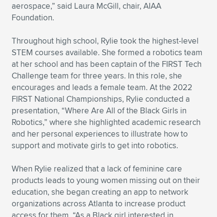
Expand subnavigation for previous item
aerospace,” said Laura McGill, chair, AIAA
Foundation.
Throughout high school, Rylie took the highest-level
STEM courses available. She formed a robotics team
at her school and has been captain of the FIRST Tech
Challenge team for three years. In this role, she
encourages and leads a female team. At the 2022
FIRST National Championships, Rylie conducted a
presentation, “Where Are All of the Black Girls in
Robotics,” where she highlighted academic research
and her personal experiences to illustrate how to
support and motivate girls to get into robotics.
When Rylie realized that a lack of feminine care
products leads to young women missing out on their
education, she began creating an app to network
organizations across Atlanta to increase product
access for them. “As a Black girl interested in