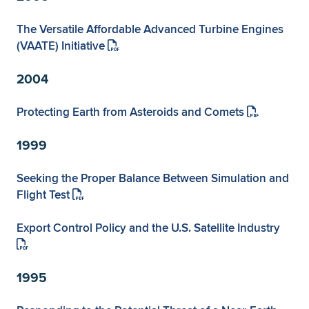
The Versatile Affordable Advanced Turbine Engines
(VAATE) Initiative
2004
Protecting Earth from Asteroids and Comets
1999
Seeking the Proper Balance Between Simulation and
Flight Test
Export Control Policy and the U.S. Satellite Industry
1995