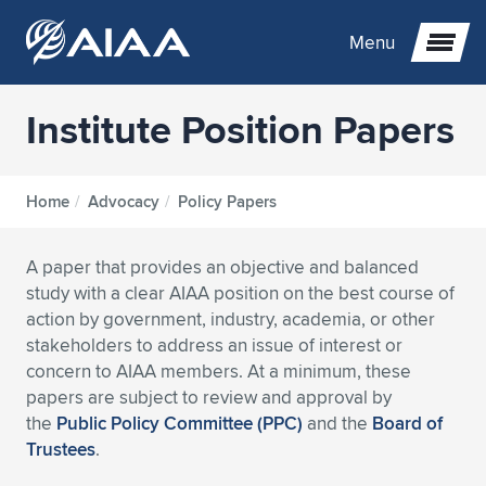
Menu
Institute Position Papers
Expand subnavigation for previous item
Expand subnavigation for previous item
Expand subnavigation for previous item
Home
/
Advocacy
/
Policy Papers
Expand subnavigation for previous item
Expand subnavigation for previous item
Expand subnavigation for previous item
A paper that provides an objective and balanced
study with a clear AIAA position on the best course of
Expand subnavigation for previous item
Expand subnavigation for previous item
Expand subnavigation for previous item
Expand subnavigation for previous item
Expand subnavigation for previous item
action by government, industry, academia, or other
stakeholders to address an issue of interest or
Expand subnavigation for previous item
Expand subnavigation for previous item
Expand subnavigation for previous item
Expand subnavigation for previous item
concern to AIAA members. At a minimum, these
papers are subject to review and approval by
Expand subnavigation for previous item
Expand subnavigation for previous item
Expand subnavigation for previous item
Expand subnavigation for previous item
Expand subnavigation for previous item
the
Public Policy Committee (PPC)
and the
Board of
Trustees
.
Expand subnavigation for previous item
Expand subnavigation for previous item
Expand subnavigation for previous item
Expand subnavigation for previous item
Expand subnavigation for previous item