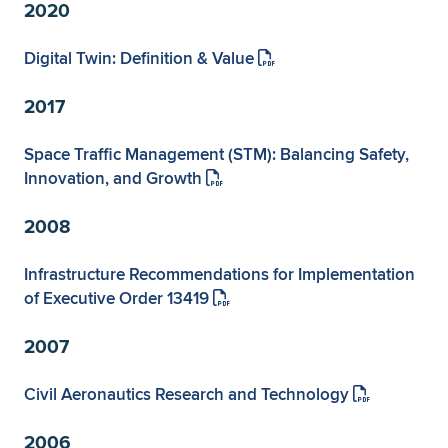
Expand subnavigation for previous item
2020
Digital Twin: Definition & Value
2017
Space Traffic Management (STM): Balancing Safety,
Innovation, and Growth
2008
Infrastructure Recommendations for Implementation
of Executive Order 13419
2007
Civil Aeronautics Research and Technology
2006