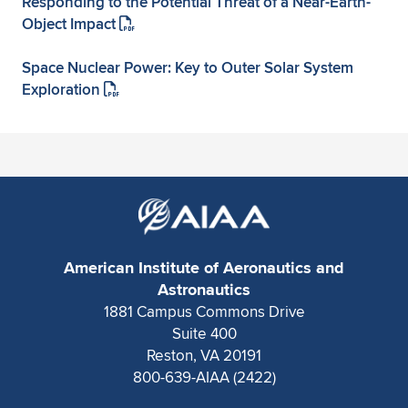
Responding to the Potential Threat of a Near-Earth-
Object Impact
Space Nuclear Power: Key to Outer Solar System
Exploration
American Institute of Aeronautics and
Astronautics
1881 Campus Commons Drive
Suite 400
Reston, VA 20191
800-639-AIAA (2422)