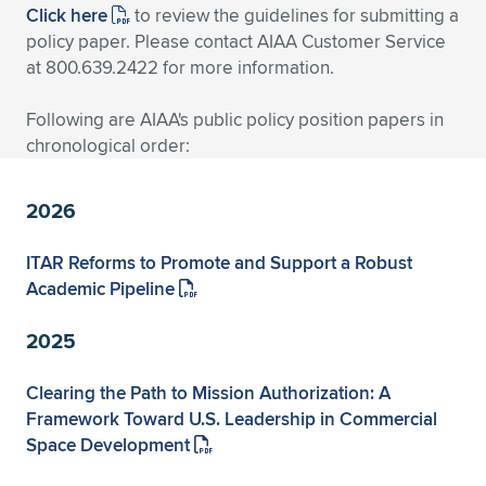
Click here
to review the guidelines for submitting a
Expand subnavigation for previous item
Expand subnavigation for previous item
Expand subnavigation for previous item
Expand subnavigation for previous item
Expand subnavigation for previous item
Expand subnavigation for previous item
policy paper. Please contact AIAA Customer Service
at 800.639.2422 for more information.
Expand subnavigation for previous item
Expand subnavigation for previous item
Following are AIAA's public policy position papers in
Expand subnavigation for previous item
chronological order:
Expand subnavigation for previous item
Expand subnavigation for previous item
Expand subnavigation for previous item
Expand subnavigation for previous item
2026
Expand subnavigation for previous item
ITAR Reforms to Promote and Support a Robust
Expand subnavigation for previous item
Academic Pipeline
2025
Expand subnavigation for previous item
Clearing the Path to Mission Authorization: A
Framework Toward U.S. Leadership in Commercial
Space Development