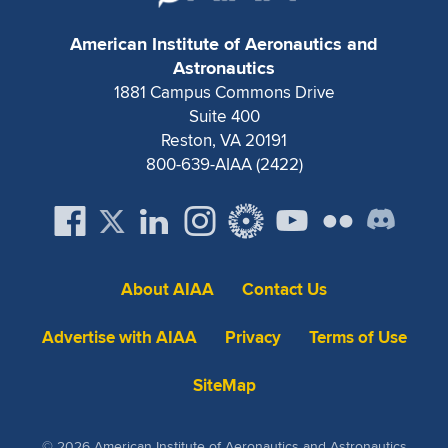
American Institute of Aeronautics and
Astronautics
1881 Campus Commons Drive
Suite 400
Reston, VA 20191
800-639-AIAA (2422)
About AIAA
Contact Us
Advertise with AIAA
Privacy
Terms of Use
SiteMap
© 2026 American Institute of Aeronautics and Astronautics