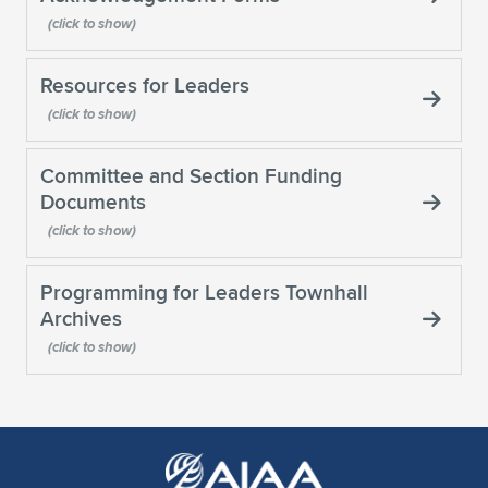
Expand subnavigation for previous item
Resources for Leaders
Committee and Section Funding
Documents
Programming for Leaders Townhall
Archives