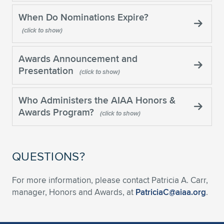
Expand subnavigation for previous item
When Do Nominations Expire?
Awards Announcement and
Presentation
Who Administers the AIAA Honors &
Awards Program?
QUESTIONS?
For more information, please contact Patricia A. Carr,
manager, Honors and Awards, at
PatriciaC@aiaa.org
.