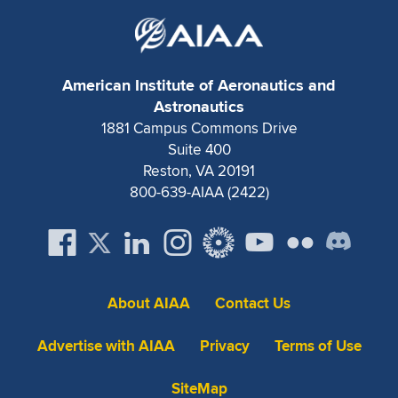
American Institute of Aeronautics and
Astronautics
1881 Campus Commons Drive
Suite 400
Reston, VA 20191
800-639-AIAA (2422)
About AIAA
Contact Us
Advertise with AIAA
Privacy
Terms of Use
SiteMap