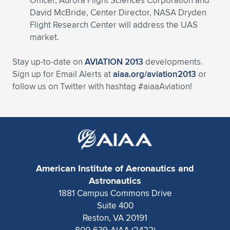
Officer, Aurora Flight Sciences Corporation and
David McBride, Center Director, NASA Dryden
Flight Research Center will address the UAS
market.
Stay up-to-date on
AVIATION 2013
developments.
Sign up for Email Alerts at
aiaa.org/aviation2013
or
follow us on Twitter with hashtag #aiaaAviation!
American Institute of Aeronautics and
Astronautics
1881 Campus Commons Drive
Suite 400
Reston, VA 20191