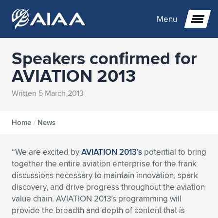
Menu
Speakers confirmed for
Expand subnavigation for previous item
AVIATION 2013
Expand subnavigation for previous item
Expand subnavigation for previous item
Written 5 March 2013
Expand subnavigation for previous item
Expand subnavigation for previous item
Expand subnavigation for previous item
Home
/
News
Expand subnavigation for previous item
Expand subnavigation for previous item
Expand subnavigation for previous item
Expand subnavigation for previous item
Expand subnavigation for previous item
“We are excited by
AVIATION 2013’s
potential to bring
Expand subnavigation for previous item
Expand subnavigation for previous item
Expand subnavigation for previous item
Expand subnavigation for previous item
together the entire aviation enterprise for the frank
discussions necessary to maintain innovation, spark
Expand subnavigation for previous item
Expand subnavigation for previous item
Expand subnavigation for previous item
Expand subnavigation for previous item
Expand subnavigation for previous item
discovery, and drive progress throughout the aviation
value chain. AVIATION 2013’s programming will
Expand subnavigation for previous item
Expand subnavigation for previous item
Expand subnavigation for previous item
Expand subnavigation for previous item
Expand subnavigation for previous item
provide the breadth and depth of content that is