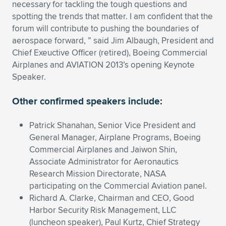
necessary for tackling the tough questions and
Expand subnavigation for previous item
Expand subnavigation for previous item
Expand subnavigation for previous item
Expand subnavigation for previous item
spotting the trends that matter. I am confident that the
Expand subnavigation for previous item
Expand subnavigation for previous item
forum will contribute to pushing the boundaries of
aerospace forward, ” said Jim Albaugh, President and
Expand subnavigation for previous item
Expand subnavigation for previous item
Chief Exeuctive Officer (retired), Boeing Commercial
Airplanes and AVIATION 2013’s opening Keynote
Expand subnavigation for previous item
Expand subnavigation for previous item
Speaker.
Expand subnavigation for previous item
Expand subnavigation for previous item
Expand subnavigation for previous item
Other confirmed speakers include:
Expand subnavigation for previous item
Patrick Shanahan, Senior Vice President and
Expand subnavigation for previous item
General Manager, Airplane Programs, Boeing
Commercial Airplanes and Jaiwon Shin,
Associate Administrator for Aeronautics
Expand subnavigation for previous item
Research Mission Directorate, NASA
participating on the Commercial Aviation panel.
Richard A. Clarke, Chairman and CEO, Good
Harbor Security Risk Management, LLC
(luncheon speaker), Paul Kurtz, Chief Strategy