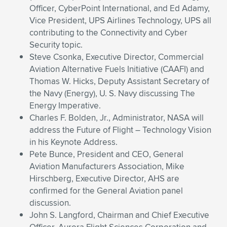
Expand subnavigation for previous item
Officer, CyberPoint International, and Ed Adamy,
Vice President, UPS Airlines Technology, UPS all
contributing to the Connectivity and Cyber
Security topic.
Steve Csonka, Executive Director, Commercial
Aviation Alternative Fuels Initiative (CAAFI) and
Thomas W. Hicks, Deputy Assistant Secretary of
the Navy (Energy), U. S. Navy discussing The
Energy Imperative.
Charles F. Bolden, Jr., Administrator, NASA will
address the Future of Flight – Technology Vision
in his Keynote Address.
Pete Bunce, President and CEO, General
Aviation Manufacturers Association, Mike
Hirschberg, Executive Director, AHS are
confirmed for the General Aviation panel
discussion.
John S. Langford, Chairman and Chief Executive