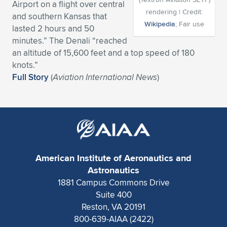
Airport on a flight over central
rendering | Credit:
Expand subnavigation for previous item
Expand subnavigation for previous item
Expand subnavigation for previous item
Expand subnavigation for previous item
and southern Kansas that
Expand subnavigation for previous item
Expand subnavigation for previous item
Wikipedia
; Fair use
lasted 2 hours and 50
minutes.” The Denali “reached
Expand subnavigation for previous item
Expand subnavigation for previous item
an altitude of 15,600 feet and a top speed of 180
knots.”
Expand subnavigation for previous item
Expand subnavigation for previous item
Full Story
(
Aviation International News
)
Expand subnavigation for previous item
Expand subnavigation for previous item
Expand subnavigation for previous item
Expand subnavigation for previous item
Expand subnavigation for previous item
American Institute of Aeronautics and
Expand subnavigation for previous item
Astronautics
1881 Campus Commons Drive
Suite 400
Reston, VA 20191
800-639-AIAA (2422)