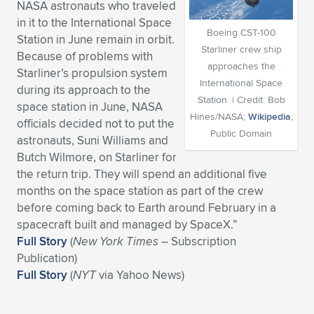
NASA astronauts who traveled
Expand subnavigation for previous item
Expand subnavigation for previous item
Expand subnavigation for previous item
Expand subnavigation for previous item
in it to the International Space
Expand subnavigation for previous item
Expand subnavigation for previous item
Boeing CST-100
Station in June remain in orbit.
Starliner crew ship
Because of problems with
Expand subnavigation for previous item
Expand subnavigation for previous item
approaches the
Starliner’s propulsion system
International Space
during its approach to the
Expand subnavigation for previous item
Expand subnavigation for previous item
Station. | Credit: Bob
space station in June, NASA
Expand subnavigation for previous item
Expand subnavigation for previous item
Hines/NASA;
Wikipedia
;
officials decided not to put the
Expand subnavigation for previous item
Public Domain
astronauts, Suni Williams and
Expand subnavigation for previous item
Butch Wilmore, on Starliner for
the return trip. They will spend an additional five
Expand subnavigation for previous item
months on the space station as part of the crew
before coming back to Earth around February in a
spacecraft built and managed by SpaceX.”
Expand subnavigation for previous item
Full Story
(
New York Times
– Subscription
Publication)
Full Story
(
NYT
via Yahoo News)