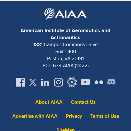
Expand subnavigation for previous item
American Institute of Aeronautics and
Astronautics
1881 Campus Commons Drive
Suite 400
Reston, VA 20191
800-639-AIAA (2422)
About AIAA
Contact Us
Advertise with AIAA
Privacy
Terms of Use
SiteMap