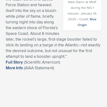
New Glenn at liftoff
Force Station and heaved
Expand subnavigation for previous item
Expand subnavigation for previous item
Expand subnavigation for previous item
Expand subnavigation for previous item
Expand subnavigation for previous item
Expand subnavigation for previous item
during the NG-1
itself into the sky on a bluish-
mission, January 16,
white pillar of flame, briefly
Expand subnavigation for previous item
Expand subnavigation for previous item
2025. | Credit:
Blue
turning night into day along
Origin
the eastern shore of Florida’s
Expand subnavigation for previous item
Expand subnavigation for previous item
Space Coast. About 8 minutes
Expand subnavigation for previous item
Expand subnavigation for previous item
later, the rocket’s large, first-stage booster failed to
Expand subnavigation for previous item
stick its landing on a barge in the Atlantic—not exactly
Expand subnavigation for previous item
the desired outcome, but not unusual for the first
attempt to land a booster upright.”
Expand subnavigation for previous item
Full Story
(
Scientific American
)
More Info
(AIAA Statement)
Expand subnavigation for previous item