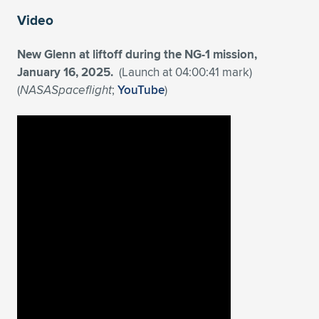
Expand subnavigation for previous item
Video
New Glenn at liftoff during the NG-1 mission,
January 16, 2025.
(Launch at 04:00:41 mark)
(
NASASpaceflight
;
YouTube
)