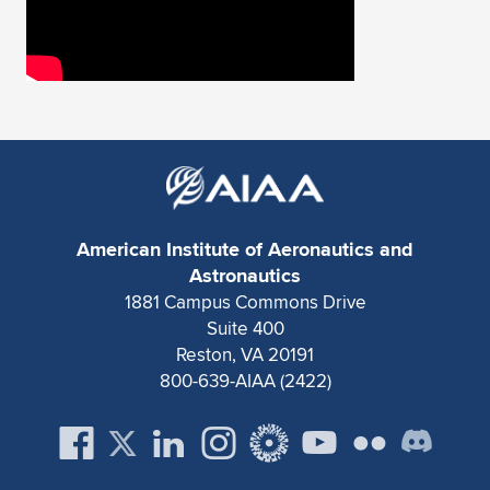
American Institute of Aeronautics and
Astronautics
1881 Campus Commons Drive
Suite 400
Reston, VA 20191
800-639-AIAA (2422)