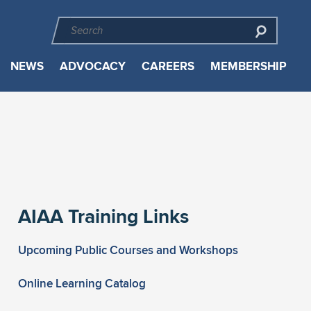
NEWS
ADVOCACY
CAREERS
MEMBERSHIP
AIAA Training Links
Upcoming Public Courses and Workshops
Online Learning Catalog