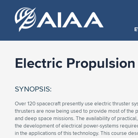
E
Electric Propulsio
SYNOPSIS:
Over 120 spacecraft presently use electric thruster sys
thrusters are now being used to provide most of th
and deep space missions. The availability of practical, 
the development of electrical power-systems required
in the applications of this technology. This course de