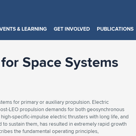
VENTS & LEARNING
GET INVOLVED
PUBLICATIONS
n for Space Systems
tems for primary or auxiliary propulsion. Electric
e post-LEO propulsion demands for both geosynchronous
high-specific-impulse electric thrusters with long life, and
 to sustain them, has resulted in extremely rapid growth
scribes the fundamental operating principles,