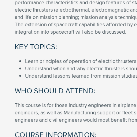
performance characteristics and design features of sta
electric thrusters (electrothermal, electromagnetic an
and life on mission planning; mission analysis techni
The extension of spacecraft capabilities afforded by e
integration into spacecraft will also be discussed.
KEY TOPICS:
Learn principles of operation of electric thrusters
Understand when and why electric thrusters sho
Understand lessons learned from mission studies
WHO SHOULD ATTEND:
This course is for those industry engineers in airpla
engineers, as well as Manufacturing support or fleet
engineers and civil engineers would most benefit from
COURSE INFORMATION: