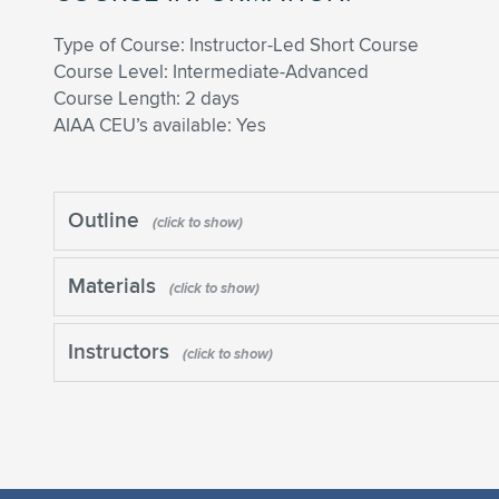
Type of Course: Instructor-Led Short Course
Course Level: Intermediate-Advanced
Course Length: 2 days
AIAA CEU’s available: Yes
Outline
Materials
Instructors