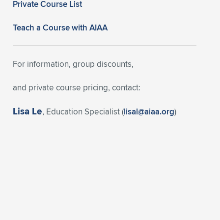
Private Course List
Teach a Course with AIAA
For information, group discounts,
and private course pricing, contact:
Lisa Le
, Education Specialist (
lisal@aiaa.org
)