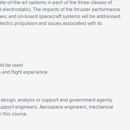
te-of-the-art systems in each of the three classes of
d electrostatic). The impacts of the thruster performance
ques; and on-board spacecraft systems will be addressed.
lectric propulsion and issues associated with its
uld be used
 and flight experience
ne design, analysis or support and government agency
 support engineers. Aerospace engineers, mechanical
 this course.