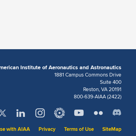
merican Institute of Aeronautics and Astronautics
1881 Campus Commons Drive
Suite 400
Reston, VA 20191
800-639-AIAA (2422)
ise with AIAA
Privacy
Terms of Use
SiteMap