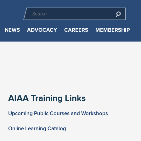
NEWS
ADVOCACY
CAREERS
MEMBERSHIP
AIAA Training Links
Upcoming Public Courses and Workshops
Online Learning Catalog