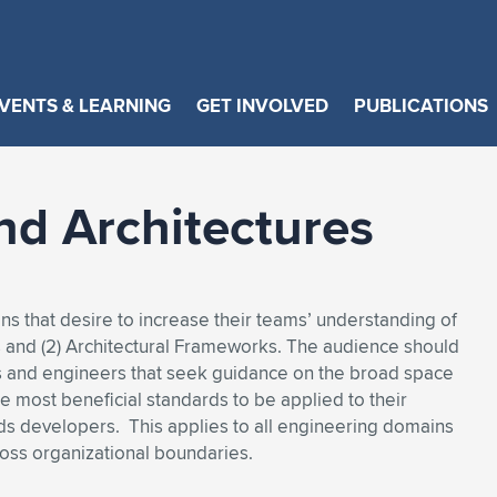
VENTS & LEARNING
GET INVOLVED
PUBLICATIONS
nd Architectures
ons that desire to increase their teams’ understanding of
ds and (2) Architectural Frameworks. The audience should
s and engineers that seek guidance on the broad space
 most beneficial standards to be applied to their
rds developers. This applies to all engineering domains
ross organizational boundaries.