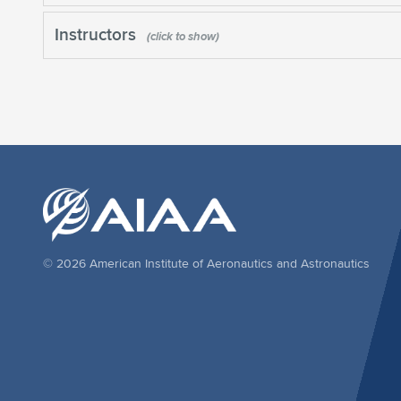
Instructors
© 2026 American Institute of Aeronautics and Astronautics