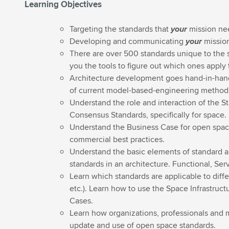
Learning Objectives
Targeting the standards that
your
mission ne
Developing and communicating
your
mission
There are over 500 standards unique to the sp
you the tools to figure out which ones apply 
Architecture development goes hand-in-hand 
of current model-based-engineering methods
Understand the role and interaction of the 
Consensus Standards, specifically for space.
Understand the Business Case for open spac
commercial best practices.
Understand the basic elements of standard ar
standards in an architecture. Functional, Se
Learn which standards are applicable to dif
etc.). Learn how to use the Space Infrastruct
Cases.
Learn how organizations, professionals and 
update and use of open space standards.