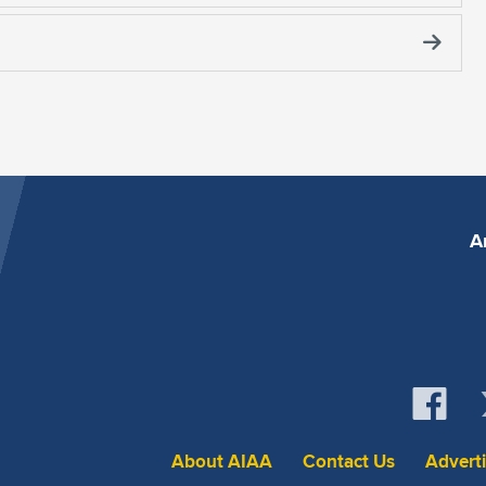
A
About AIAA
Contact Us
Advert