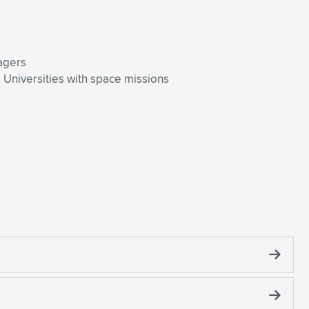
agers
Universities with space missions