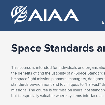
E
Space Standards a
This course is intended for individuals and organizati
the benefits of and the usability of (1) Space Standar
be spaceflight mission planners, managers, designer
standards environment and techniques to “harvest” the
missions. The course is for mission users, not standa
but is especially valuable where systems interface ac