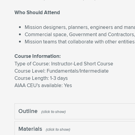
Who Should Attend
Mission designers, planners, engineers and man
Commercial space, Government and Contractors, 
Mission teams that collaborate with other entities
Course Information:
Type of Course: Instructor-Led Short Course
Course Level: Fundamentals/Intermediate
Course Length: 1-3 days
AIAA CEU’s available: Yes
Outline
Materials