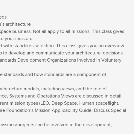
eds
’s architecture
ace business. Not all apply to all missions. This class gives
to your mission.
with standards selection. This class gives you an overview
 to develop and communicate your architectural decisions.
Standards Development Organizations involved in Voluntary
e standards and how standards are a component of
chitecture models, including views, and the role of
rvice, Systems and Operations Views are discussed in detail.
ferent mission types (LEO, Deep Space, Human spaceflight,
ure Foundation’s Mission Applicability Guide. Discuss Special
missions/projects can be involved in the development,