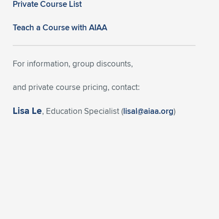
Private Course List
Teach a Course with AIAA
For information, group discounts,
and private course pricing, contact:
Lisa Le
, Education Specialist (
lisal@aiaa.org
)