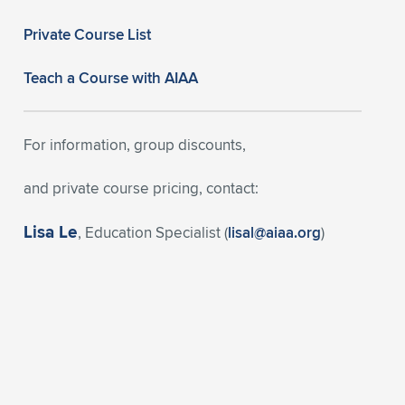
Private Course List
Teach a Course with AIAA
For information, group discounts,
and private course pricing, contact:
Lisa Le
, Education Specialist (
lisal@aiaa.org
)