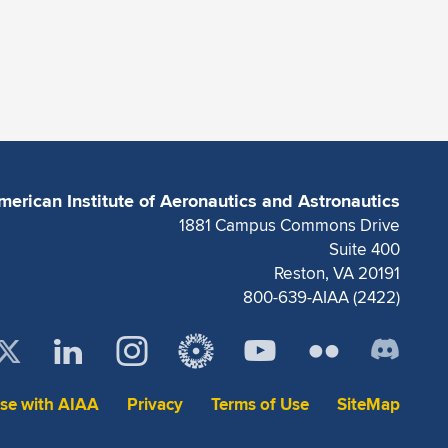
merican Institute of Aeronautics and Astronautics
1881 Campus Commons Drive
Suite 400
Reston, VA 20191
800-639-AIAA (2422)
ise with AIAA
Privacy
Terms of Use
SiteMap