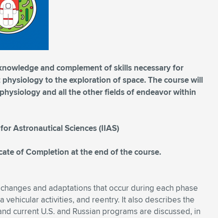
 knowledge and complement of skills necessary for
physiology to the exploration of space. The course will
hysiology and all the other fields of endeavor within
 for Astronautical Sciences (IIAS)
ficate of Completion at the end of the course.
 changes and adaptations that occur during each phase
ra vehicular activities, and reentry. It also describes the
and current U.S. and Russian programs are discussed, in