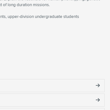
t of long duration missions.
nts, upper-division undergraduate students