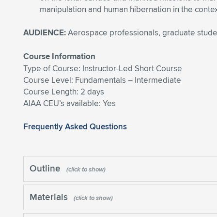
manipulation and human hibernation in the contex
AUDIENCE:
Aerospace professionals, graduate stude
Course Information
Type of Course: Instructor-Led Short Course
Course Level: Fundamentals – Intermediate
Course Length: 2 days
AIAA CEU’s available: Yes
Frequently Asked Questions
Outline
Materials