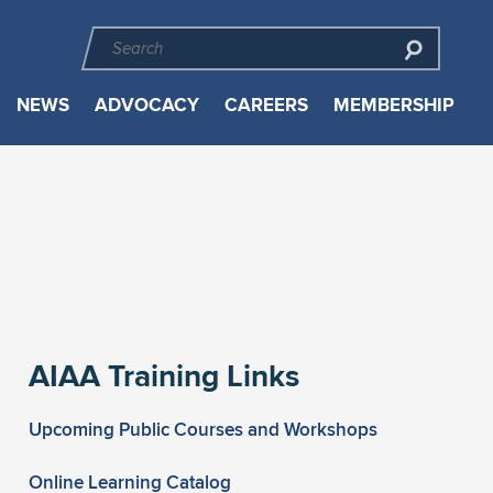
NEWS
ADVOCACY
CAREERS
MEMBERSHIP
AIAA Training Links
Upcoming Public Courses and Workshops
Online Learning Catalog