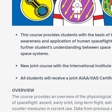
This course provides students with the basis of
awareness and application of human spaceflight 
further student’s understanding between space p
space systems.
New joint course with the International Institute
All students will receive a joint AIAA/IIAS Certi
OVERVIEW
The course provides an overview of the physiological
of spaceflight: ascent, early orbit, long-term flight, ext
counter measures in current use. Data from previous 