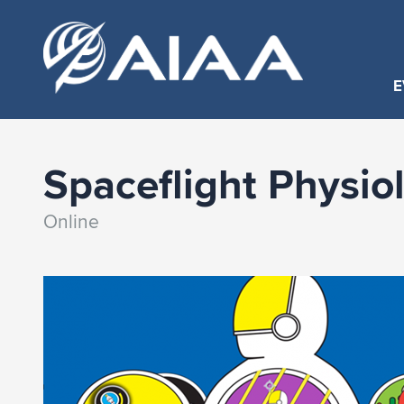
E
Spaceflight Physio
Online