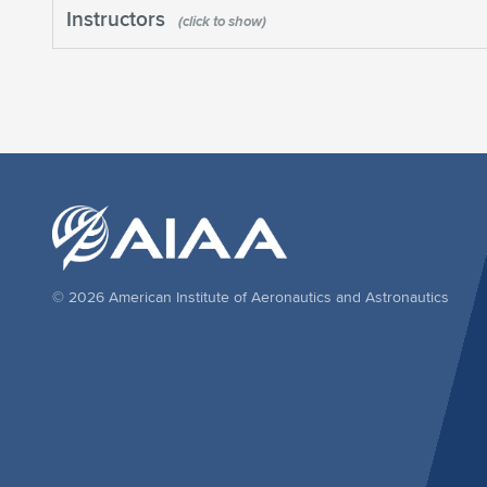
Instructors
© 2026 American Institute of Aeronautics and Astronautics