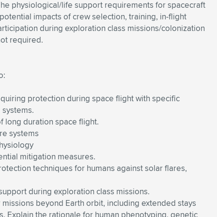
The physiological/life support requirements for spacecraft
tential impacts of crew selection, training, in-flight
ticipation during exploration class missions/colonization
ot required.
o:
uiring protection during space flight with specific
l systems.
f long duration space flight.
ure systems
physiology
ential mitigation measures.
tection techniques for humans against solar flares,
 support during exploration class missions.
or missions beyond Earth orbit, including extended stays
. Explain the rationale for human phenotyping, genetic