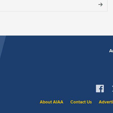
A
About AIAA
Contact Us
Advert