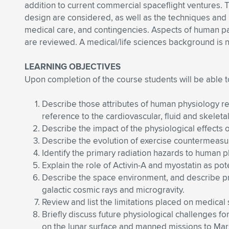
addition to current commercial spaceflight ventures. 
design are considered, as well as the techniques and po
medical care, and contingencies. Aspects of human par
are reviewed. A medical/life sciences background is n
LEARNING OBJECTIVES
Upon completion of the course students will be able t
Describe those attributes of human physiology req
reference to the cardiovascular, fluid and skeleta
Describe the impact of the physiological effects o
Describe the evolution of exercise countermeas
Identify the primary radiation hazards to human 
Explain the role of Activin-A and myostatin as pot
Describe the space environment, and describe pro
galactic cosmic rays and microgravity.
Review and list the limitations placed on medical
Briefly discuss future physiological challenges f
on the lunar surface and manned missions to Mars