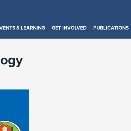
VENTS & LEARNING
GET INVOLVED
PUBLICATIONS
logy