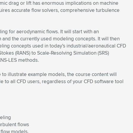
mic drag or lift has enormous implications on machine
uires accurate flow solvers, comprehensive turbulence
g for aerodynamic flows. It will start with an
n and the currently used modeling concepts. It will then
ling concepts used in today’s industrial/aeronautical CFD
tokes (RANS) to Scale-Resolving Simulation (SRS)
RANS-LES methods.
to illustrate example models, the course content will
le to all CFD users, regardless of your CFD software tool
eling
rbulent flows
 flow models.