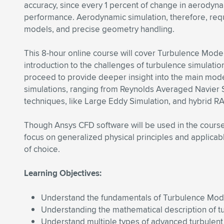
accuracy, since every 1 percent of change in aerodyna
performance. Aerodynamic simulation, therefore, req
models, and precise geometry handling.
This 8-hour online course will cover Turbulence Modelin
introduction to the challenges of turbulence simulatio
proceed to provide deeper insight into the main mode
simulations, ranging from Reynolds Averaged Navier S
techniques, like Large Eddy Simulation, and hybrid 
Though Ansys CFD software will be used in the course 
focus on generalized physical principles and applicab
of choice.
Learning Objectives:
Understand the fundamentals of Turbulence Mod
Understanding the mathematical description of tu
Understand multiple types of advanced turbulent