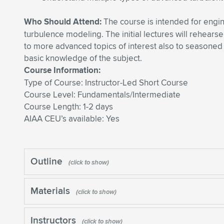
Who Should Attend:
The course is intended for engine
turbulence modeling. The initial lectures will rehears
to more advanced topics of interest also to seasoned
basic knowledge of the subject.
Course Information:
Type of Course: Instructor-Led Short Course
Course Level: Fundamentals/Intermediate
Course Length: 1-2 days
AIAA CEU’s available: Yes
Outline
Materials
Instructors