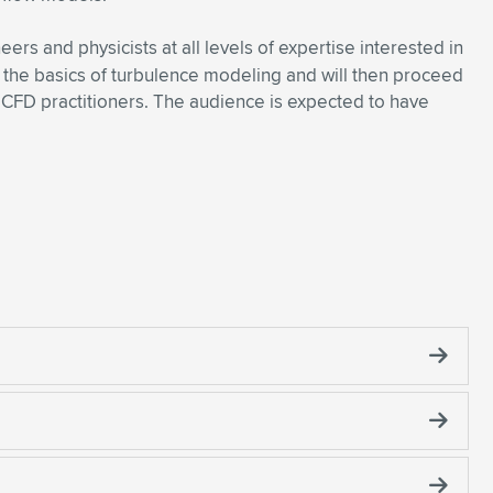
ers and physicists at all levels of expertise interested in
e the basics of turbulence modeling and will then proceed
 CFD practitioners. The audience is expected to have