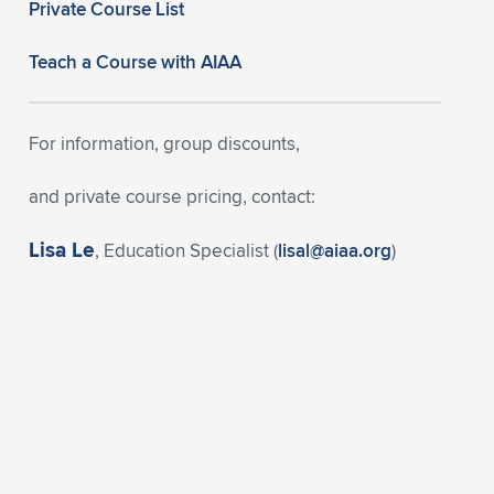
Private Course List
Teach a Course with AIAA
For information, group discounts,
and private course pricing, contact:
Lisa Le
, Education Specialist (
lisal@aiaa.org
)