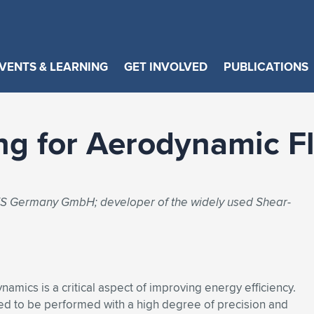
VENTS & LEARNING
GET INVOLVED
PUBLICATIONS
ng for Aerodynamic F
SYS Germany GmbH; developer of the widely used Shear-
ynamics is a critical aspect of improving energy efficiency.
ed to be performed with a high degree of precision and