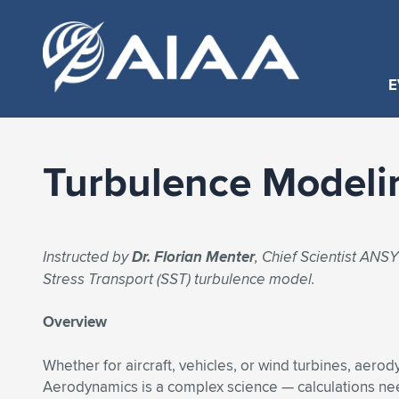
E
Turbulence Modeli
Instructed by
Dr. Florian Menter
, Chief Scientist AN
Stress Transport (SST) turbulence model.
Overview
Whether for aircraft, vehicles, or wind turbines, aerod
Aerodynamics is a complex science — calculations ne