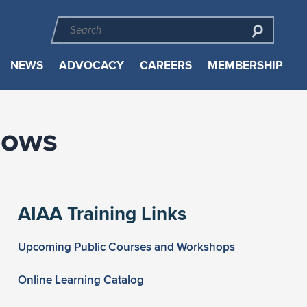
NEWS
ADVOCACY
CAREERS
MEMBERSHIP
lows
AIAA Training Links
Upcoming Public Courses and Workshops
Online Learning Catalog