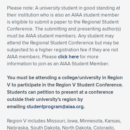
Please note: A university student in good standing at
Expand subnavigation for previous item
Expand subnavigation for previous item
Expand subnavigation for previous item
Expand subnavigation for previous item
Expand subnavigation for previous item
Expand subnavigation for previous item
their institution who is also an AIAA student member
is eligible to submit a paper to the Regional Student
Expand subnavigation for previous item
Expand subnavigation for previous item
Conference. The submitting and presenting author(s)
must be AIAA student members. Any student may
Expand subnavigation for previous item
Expand subnavigation for previous item
attend the Regional Student Conference but may be
Expand subnavigation for previous item
Expand subnavigation for previous item
subjected to a higher registration fee if they are not
Expand subnavigation for previous item
AIAA members. Please
click here
for more
Expand subnavigation for previous item
information to join as an AIAA Student Member.
Expand subnavigation for previous item
You must be attending a college/university in Region
V to participate in the Region V Student Conference.
Students can petition to present at a conference
Expand subnavigation for previous item
outside their university’s region by
emailing
studentprogram@aiaa.org
.
Region V includes Missouri, Iowa, Minnesota, Kansas,
Nebraska, South Dakota, North Dakota, Colorado,