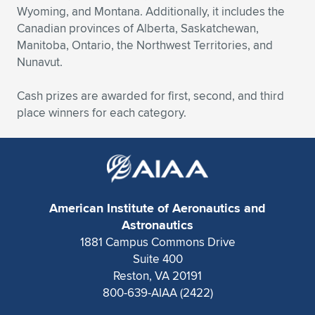
Expand subnavigation for previous item
Wyoming, and Montana. Additionally, it includes the
Canadian provinces of Alberta, Saskatchewan,
Manitoba, Ontario, the Northwest Territories, and
Nunavut.
Cash prizes are awarded for first, second, and third
place winners for each category.
American Institute of Aeronautics and
Astronautics
1881 Campus Commons Drive
Suite 400
Reston, VA 20191
800-639-AIAA (2422)