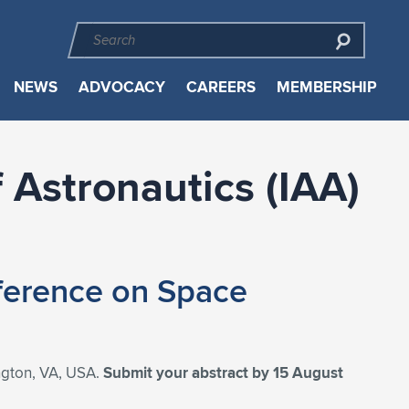
NEWS
ADVOCACY
CAREERS
MEMBERSHIP
 Astronautics (IAA)
nference on Space
ington, VA, USA.
Submit your abstract by 15 August