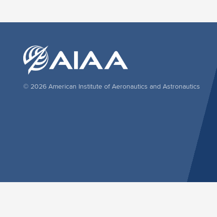
© 2026 American Institute of Aeronautics and Astronautics