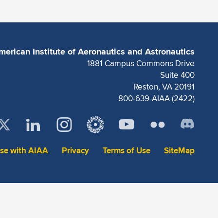
merican Institute of Aeronautics and Astronautics
1881 Campus Commons Drive
Suite 400
Reston, VA 20191
800-639-AIAA (2422)
ise with AIAA
Privacy
Terms of Use
SiteMap