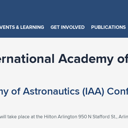
VENTS & LEARNING
GET INVOLVED
PUBLICATIONS
ernational Academy of
my of Astronautics (IAA) Co
l take place at the Hilton Arlington 950 N Stafford St., Arl