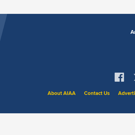
A
About AIAA
Contact Us
Advert