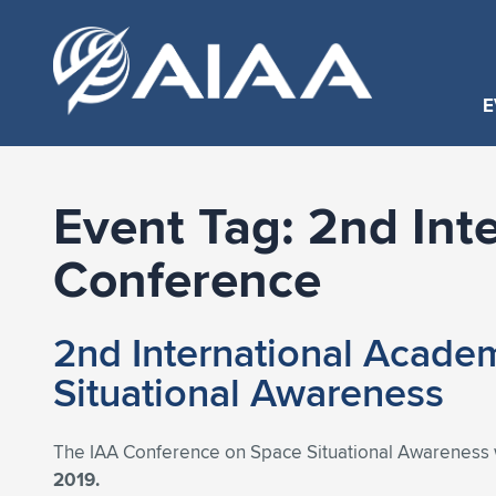
E
Event Tag:
2nd Int
Conference
2nd International Acade
Situational Awareness
The IAA Conference on Space Situational Awareness wil
2019.