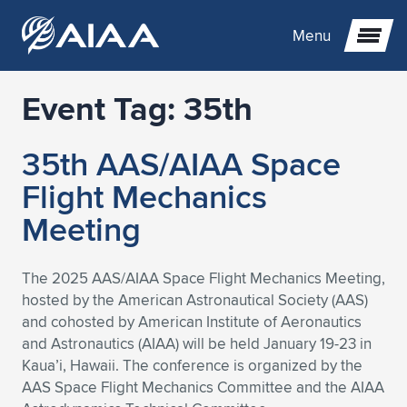
Menu
Event Tag:
35th
Expand subnavigation for previous item
35th AAS/AIAA Space
Expand subnavigation for previous item
Expand subnavigation for previous item
Flight Mechanics
Expand subnavigation for previous item
Expand subnavigation for previous item
Expand subnavigation for previous item
Meeting
Expand subnavigation for previous item
Expand subnavigation for previous item
Expand subnavigation for previous item
Expand subnavigation for previous item
Expand subnavigation for previous item
The 2025 AAS/AIAA Space Flight Mechanics Meeting,
hosted by the American Astronautical Society (AAS)
Expand subnavigation for previous item
Expand subnavigation for previous item
Expand subnavigation for previous item
Expand subnavigation for previous item
and cohosted by American Institute of Aeronautics
and Astronautics (AIAA) will be held January 19-23 in
Expand subnavigation for previous item
Expand subnavigation for previous item
Expand subnavigation for previous item
Expand subnavigation for previous item
Expand subnavigation for previous item
Kaua’i, Hawaii. The conference is organized by the
AAS Space Flight Mechanics Committee and the AIAA
Expand subnavigation for previous item
Expand subnavigation for previous item
Expand subnavigation for previous item
Expand subnavigation for previous item
Expand subnavigation for previous item