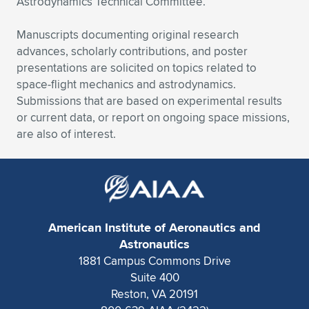
Astrodynamics Technical Committee.
Expand subnavigation for previous item
Expand subnavigation for previous item
Expand subnavigation for previous item
Expand subnavigation for previous item
Expand subnavigation for previous item
Expand subnavigation for previous item
Manuscripts documenting original research
advances, scholarly contributions, and poster
Expand subnavigation for previous item
Expand subnavigation for previous item
presentations are solicited on topics related to
space-flight mechanics and astrodynamics.
Expand subnavigation for previous item
Expand subnavigation for previous item
Submissions that are based on experimental results
Expand subnavigation for previous item
Expand subnavigation for previous item
or current data, or report on ongoing space missions,
Expand subnavigation for previous item
are also of interest.
Expand subnavigation for previous item
Expand subnavigation for previous item
Expand subnavigation for previous item
American Institute of Aeronautics and
Astronautics
1881 Campus Commons Drive
Suite 400
Reston, VA 20191