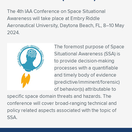
Expand subnavigation for previous item
Expand subnavigation for previous item
Expand subnavigation for previous item
Expand subnavigation for previous item
Expand subnavigation for previous item
Expand subnavigation for previous item
The 4th IAA Conference on Space Situational
Awareness will take place at Embry Riddle
Expand subnavigation for previous item
Expand subnavigation for previous item
Aeronautical University, Daytona Beach, FL, 8–10 May
2024.
Expand subnavigation for previous item
Expand subnavigation for previous item
Expand subnavigation for previous item
Expand subnavigation for previous item
The foremost purpose of Space
Situational Awareness (SSA) is
Expand subnavigation for previous item
Expand subnavigation for previous item
to provide decision-making
processes with a quantifiable
Expand subnavigation for previous item
and timely body of evidence
(predictive/imminent/forensic)
of behavior(s) attributable to
Expand subnavigation for previous item
specific space domain threats and hazards. The
conference will cover broad-ranging technical and
policy related aspects associated with the topic of
SSA.