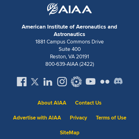
Expand subnavigation for previous item
American Institute of Aeronautics and
Astronautics
1881 Campus Commons Drive
Suite 400
Reston, VA 20191
800-639-AIAA (2422)
About AIAA
Contact Us
Advertise with AIAA
Privacy
Terms of Use
SiteMap