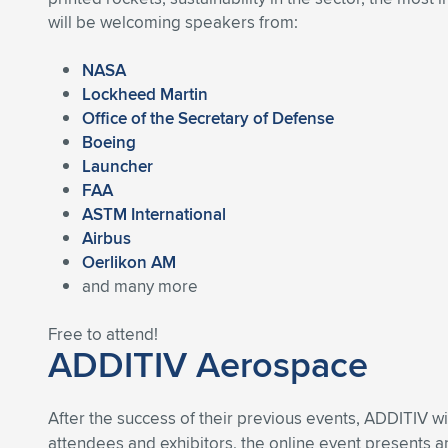
will be welcoming speakers from:
NASA
Lockheed Martin
Office of the Secretary of Defense
Boeing
Launcher
FAA
ASTM International
Airbus
Oerlikon AM
and many more
Free to attend!
ADDITIV Aerospace
After the success of their previous events, ADDITIV wi
attendees and exhibitors, the online event presents 