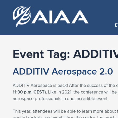
E
Event Tag:
ADDITI
ADDITIV Aerospace 2.0
ADDITIV Aerospace is back! After the success of the 
11:30 p.m. CEST).
Like in 2021, the conference will b
aerospace professionals in one incredible event.
This year, attendees will be able to learn more about t
printed rockets, sustainability in the sector, the mos