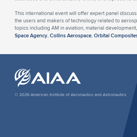
This international event will offer expert panel disc
the users and makers of technology related to aerospa
topics including AM in aviation, material development
Space Agency
,
Collins Aerospace
,
Orbital Composite
© 2026 American Institute of Aeronautics and Astronautics