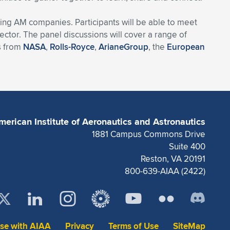
ding AM companies. Participants will be able to meet
ctor. The panel discussions will cover a range of
rs from
NASA
,
Rolls-Royce
,
ArianeGroup
, the
European
merican Institute of Aeronautics and Astronautics
1881 Campus Commons Drive
Suite 400
Reston, VA 20191
800-639-AIAA (2422)
ise with AIAA
Privacy
Terms of Use
SiteMap