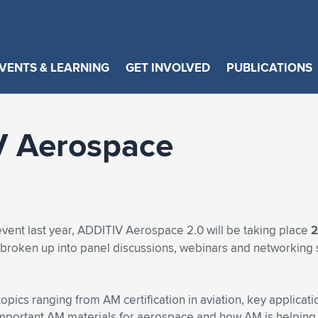
VENTS & LEARNING
GET INVOLVED
PUBLICATIONS
V Aerospace
event last year, ADDITIV Aerospace 2.0 will be taking place
2
e broken up into panel discussions, webinars and networking 
opics ranging from AM certification in aviation, key applicat
t important AM materials for aerospace and how AM is helping