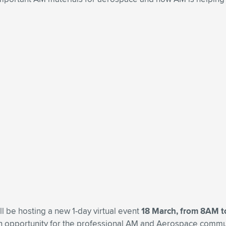
ll be hosting a new 1-day virtual event
18 March, from 8AM 
an opportunity for the professional AM and Aerospace commun