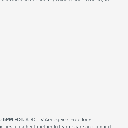
to 6PM EDT:
ADDITIV Aerospace! Free for all
ities to gather together to learn, share and connect.