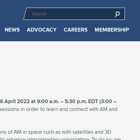
NEWS
ADVOCACY
CAREERS
MEMBERSHIP
6 April 2022 at 9:00 a.m. – 5:30 p.m. EDT (3:00 –
sessions in order to learn and connect with AM and
ions of AM in space such as with satellites and 3D
 to advance interplanetary colonization. To do so, we