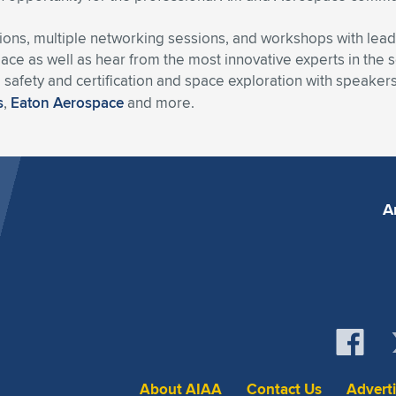
ussions, multiple networking sessions, and workshops with lea
ce as well as hear from the most innovative experts in the se
, safety and certification and space exploration with speake
s
,
Eaton Aerospace
and more.
A
About AIAA
Contact Us
Advert