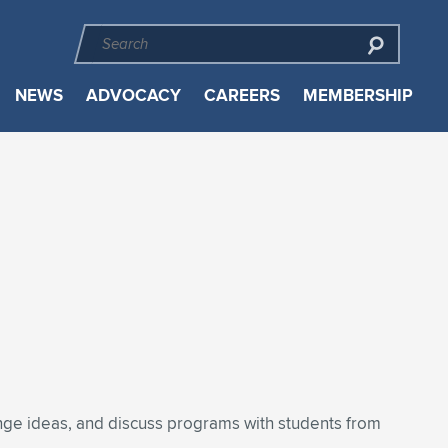
NEWS
ADVOCACY
CAREERS
MEMBERSHIP
ange ideas, and discuss programs with students from