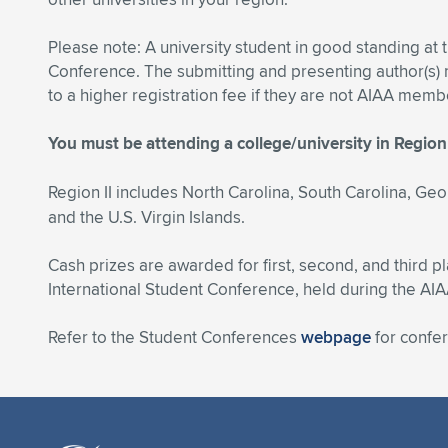
Please note: A university student in good standing at 
Conference. The submitting and presenting author(s
to a higher registration fee if they are not AIAA mem
You must be attending a college/university in Region 
Region II includes North Carolina, South Carolina, Geo
and the U.S. Virgin Islands.
Cash prizes are awarded for first, second, and third p
International Student Conference, held during the AI
Refer to the Student Conferences
webpage
for confe