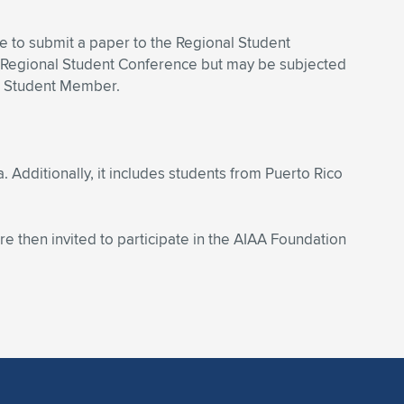
ble to submit a paper to the Regional Student
 Regional Student Conference but may be subjected
AA Student Member.
. Additionally,
it includes students from Puerto Rico
re then invited to participate in the AIAA Foundation