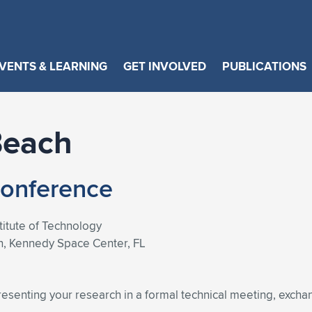
VENTS & LEARNING
GET INVOLVED
PUBLICATIONS
Beach
Conference
stitute of Technology
n, Kennedy Space Center, FL
resenting your research in a formal technical meeting, exch