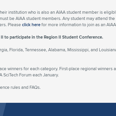
their institution who is also an AIAA student member is eligi
) must be AIAA student members. Any student may attend the
bers. Please
click here
for more information to join as an AI
II to participate in the Region II Student Conference.
rgia, Florida, Tennessee, Alabama, Mississippi, and Louisiana
lace winners for each category. First-place regional winners a
AA SciTech Forum each January.
rence rules and FAQs.