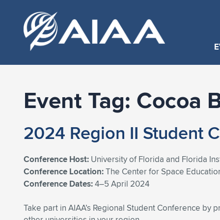
E
Event Tag:
Cocoa 
2024 Region II Student 
Conference Host:
University of Florida and Florida In
Conference Location:
The Center for Space Educatio
Conference Dates:
4–5 April 2024
Take part in AIAA’s Regional Student Conference by p
other universities in your region.