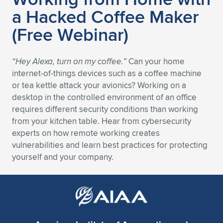
a Hacked Coffee Maker
Expand subnavigation for previous item
Expand subnavigation for previous item
Expand subnavigation for previous item
Expand subnavigation for previous item
Expand subnavigation for previous item
Expand subnavigation for previous item
(Free Webinar)
Expand subnavigation for previous item
Expand subnavigation for previous item
“Hey Alexa, turn on my coffee.”
Can your home
Expand subnavigation for previous item
Expand subnavigation for previous item
internet-of-things devices such as a coffee machine
Expand subnavigation for previous item
Expand subnavigation for previous item
or tea kettle attack your avionics? Working on a
Expand subnavigation for previous item
desktop in the controlled environment of an office
Expand subnavigation for previous item
requires different security conditions than working
from your kitchen table. Hear from cybersecurity
Expand subnavigation for previous item
experts on how remote working creates
vulnerabilities and learn best practices for protecting
yourself and your company.
Expand subnavigation for previous item