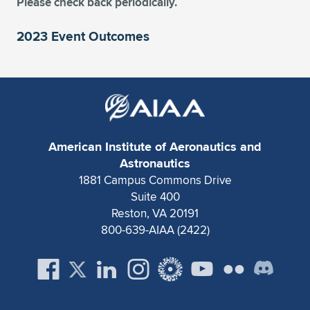
Please check back periodically.
2023 Event Outcomes
American Institute of Aeronautics and
Astronautics
1881 Campus Commons Drive
Suite 400
Reston, VA 20191
800-639-AIAA (2422)