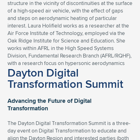
Expand subnavigation for previous item
structure in the vicinity of discontinuities at the surface
of a high-speed air vehicle, with the effect of gaps
and steps on aerodynamic heating of particular
interest. Laura Holifield works as a researcher at the
Air Force Institute of Technology, employed via the
Oak Ridge Institute for Science and Education. She
works within AFRL in the High Speed Systems
Division, Fundamental Research Branch (AFRL/RQHF),
with a research focus on hypersonic aerodynamics
Dayton Digital
Transformation Summit
Advancing the Future of Digital
Transformation
The Dayton Digital Transformation Summit is a three-
day event on Digital Transformation to educate and
align the Dayton Region and interested parties (both