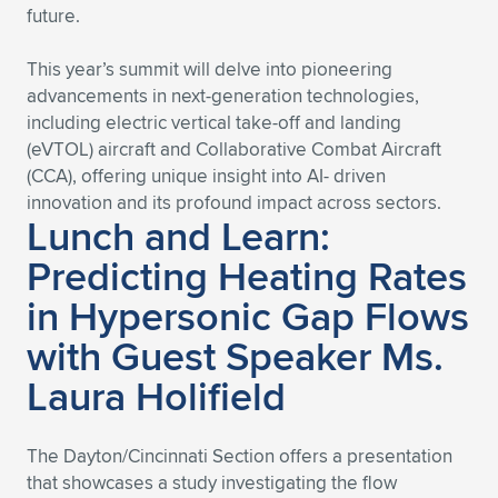
future.
Expand subnavigation for previous item
Expand subnavigation for previous item
Expand subnavigation for previous item
Expand subnavigation for previous item
Expand subnavigation for previous item
Expand subnavigation for previous item
This year’s summit will delve into pioneering
Expand subnavigation for previous item
Expand subnavigation for previous item
advancements in next-generation technologies,
including electric vertical take-off and landing
Expand subnavigation for previous item
(eVTOL) aircraft and Collaborative Combat Aircraft
Expand subnavigation for previous item
Expand subnavigation for previous item
Expand subnavigation for previous item
(CCA), offering unique insight into AI- driven
innovation and its profound impact across sectors.
Expand subnavigation for previous item
Lunch and Learn:
Expand subnavigation for previous item
Predicting Heating Rates
Expand subnavigation for previous item
in Hypersonic Gap Flows
with Guest Speaker Ms.
Expand subnavigation for previous item
Laura Holifield
The Dayton/Cincinnati Section offers a presentation
that showcases a study investigating the flow