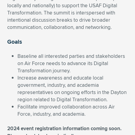
locally and nationally) to support the USAF Digital
Transformation. The summit is interspersed with
intentional discussion breaks to drive broader
communication, collaboration, and networking.
Goals
Baseline all interested parties and stakeholders
on Air Force needs to advance its Digital
Transformation journey.
Increase awareness and educate local
government, industry, and academia
representatives on ongoing efforts in the Dayton
region related to Digital Transformation.
Facilitate improved collaboration across Air
Force, industry, and academia.
2024 event registration information coming soon.