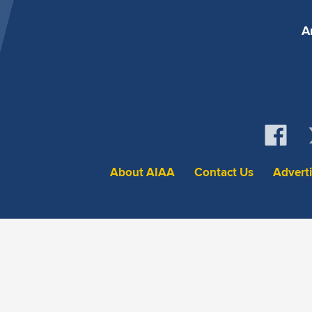
A
About AIAA
Contact Us
Advert