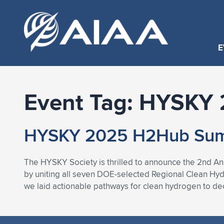
E
Event Tag:
HYSKY 
HYSKY 2025 H2Hub Summ
The HYSKY Society is thrilled to announce the 2nd A
by uniting all seven DOE-selected Regional Clean Hy
we laid actionable pathways for clean hydrogen to dec