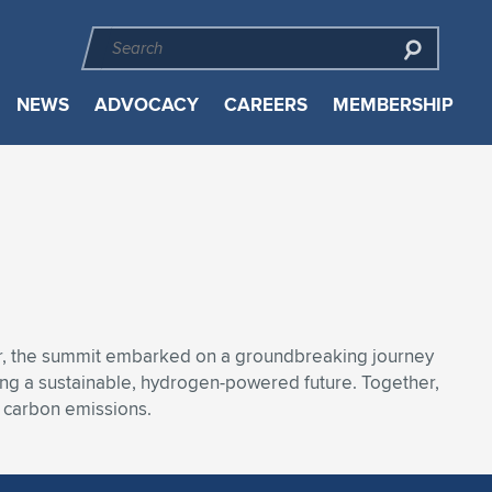
NEWS
ADVOCACY
CAREERS
MEMBERSHIP
ar, the summit embarked on a groundbreaking journey
ng a sustainable, hydrogen-powered future. Together,
. carbon emissions.