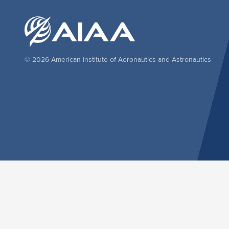
© 2026 American Institute of Aeronautics and Astronautics