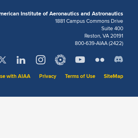
merican Institute of Aeronautics and Astronautics
1881 Campus Commons Drive
Suite 400
Reston, VA 20191
800-639-AIAA (2422)
ise with AIAA
Privacy
Terms of Use
SiteMap