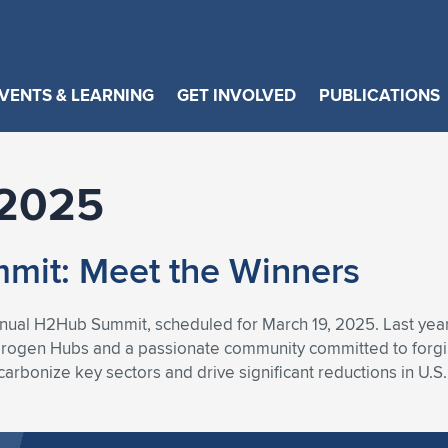
VENTS & LEARNING
GET INVOLVED
PUBLICATIONS
2025
it: Meet the Winners
nnual H2Hub Summit, scheduled for March 19, 2025. Last ye
drogen Hubs and a passionate community committed to forgi
arbonize key sectors and drive significant reductions in U.S