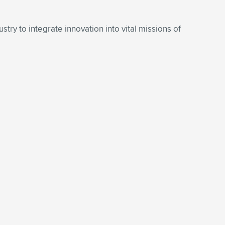
try to integrate innovation into vital missions of