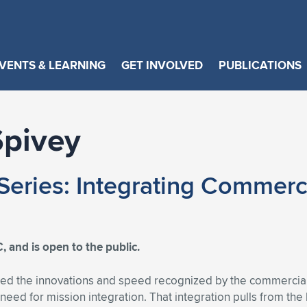
VENTS & LEARNING
GET INVOLVED
PUBLICATIONS
pivey
eries: Integrating Commerci
, and is open to the public.
ed the innovations and speed recognized by the commercial s
s a need for mission integration. That integration pulls from t