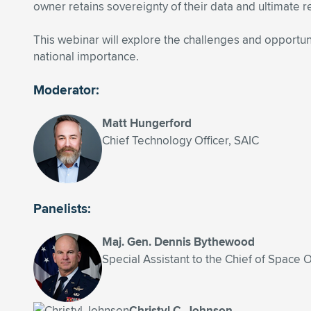
owner retains sovereignty of their data and ultimate re
This webinar will explore the challenges and opportuni
national importance.
Moderator:
Matt Hungerford
Chief Technology Officer, SAIC
Panelists:
Maj. Gen. Dennis Bythewood
Special Assistant to the Chief of Space 
Christyl C. Johnson