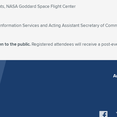
nts, NASA Goddard Space Flight Center
d Information Services and Acting Assistant Secretary of Co
n to the public.
Registered attendees will receive a post-ev
A