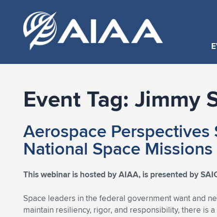
E
Event Tag:
Jimmy S
Aerospace Perspectives S
National Space Missions
This webinar is hosted by AIAA, is presented by SAIC
Space leaders in the federal government want and ne
maintain resiliency, rigor, and responsibility, there i