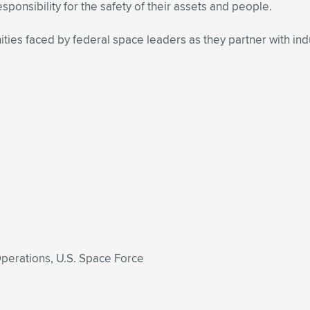
sponsibility for the safety of their assets and people.
ties faced by federal space leaders as they partner with indus
Operations, U.S. Space Force