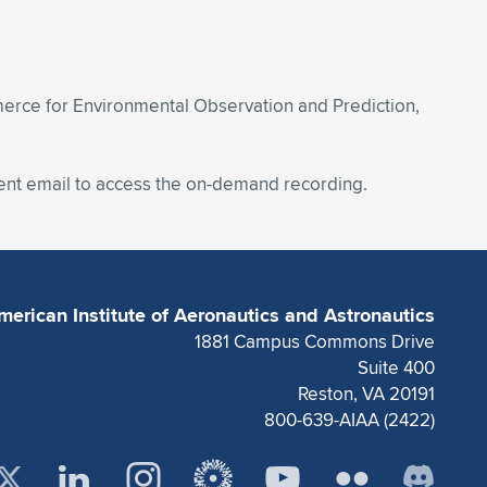
mmerce for Environmental Observation and Prediction,
ent email to access the on-demand recording.
merican Institute of Aeronautics and Astronautics
1881 Campus Commons Drive
Suite 400
Reston, VA 20191
800-639-AIAA (2422)