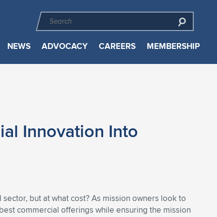
NEWS
ADVOCACY
CAREERS
MEMBERSHIP
al Innovation Into
ector, but at what cost? As mission owners look to
he best commercial offerings while ensuring the mission