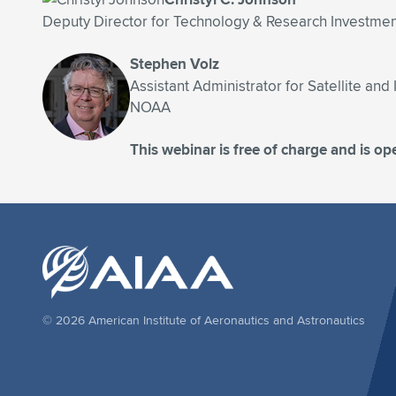
Deputy Director for Technology & Research Investme
Stephen Volz
Assistant Administrator for Satellite an
NOAA
This webinar is free of charge and is ope
© 2026 American Institute of Aeronautics and Astronautics