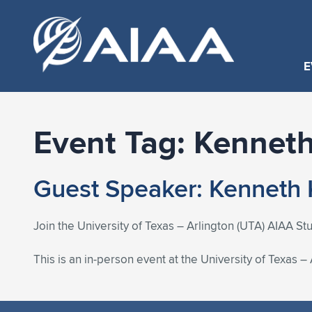
E
Event Tag:
Kenneth
Guest Speaker: Kenneth 
Join the University of Texas – Arlington (UTA) AIAA St
This is an in-person event at the University of Texas –