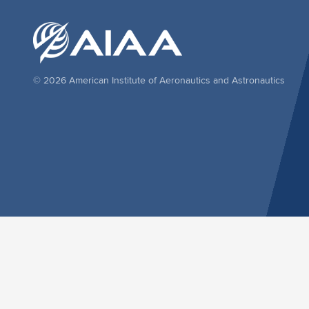
© 2026 American Institute of Aeronautics and Astronautics