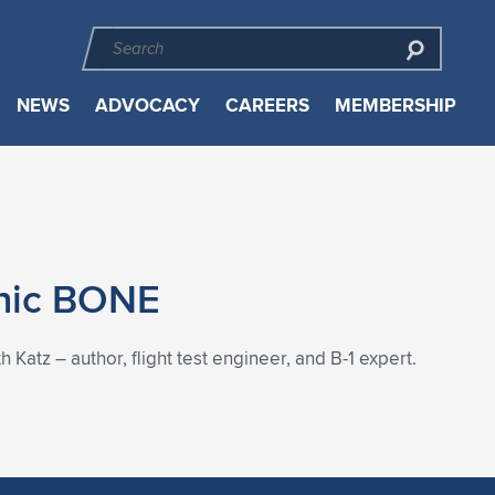
NEWS
ADVOCACY
CAREERS
MEMBERSHIP
onic BONE
Katz – author, flight test engineer, and B-1 expert.