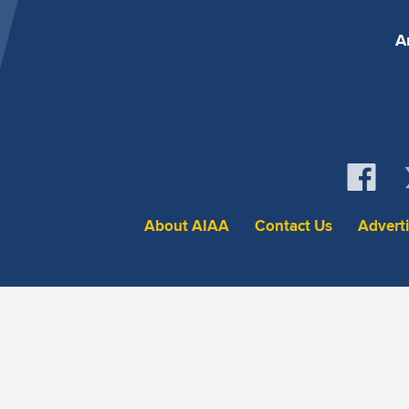
A
About AIAA
Contact Us
Advert