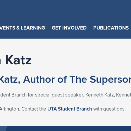
VENTS & LEARNING
GET INVOLVED
PUBLICATIONS
 Katz
Katz, Author of The Supers
udent Branch for special guest speaker, Kenneth Katz, Kenneth 
 Arlington. Contact the
UTA Student Branch
with questions.