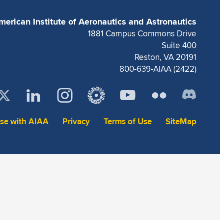
merican Institute of Aeronautics and Astronautics
1881 Campus Commons Drive
Suite 400
Reston, VA 20191
800-639-AIAA (2422)
ise with AIAA
Privacy
Terms of Use
SiteMap