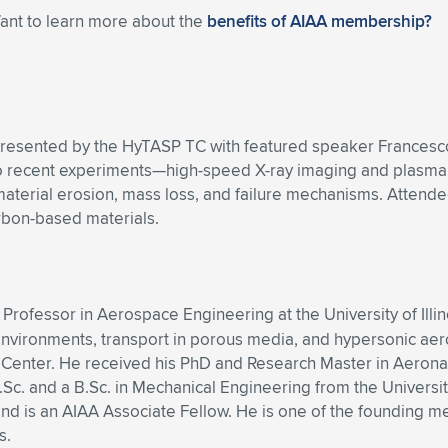
Want to learn more about the
benefits of AIAA membership?
presented by the HyTASP TC with featured speaker Francesco P
 recent experiments—high-speed X-ray imaging and plasma w
material erosion, mass loss, and failure mechanisms. Attend
rbon-based materials.
t Professor in Aerospace Engineering at the University of Il
nvironments, transport in porous media, and hypersonic aero
Center. He received his PhD and Research Master in Aeronau
c. and a B.Sc. in Mechanical Engineering from the University o
nd is an AIAA Associate Fellow. He is one of the founding m
s.