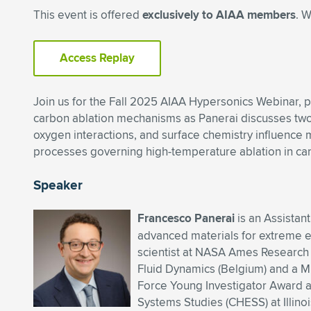
This event is offered
exclusively to AIAA members
. 
Access Replay
Join us for the Fall 2025 AIAA Hypersonics Webinar, 
carbon ablation mechanisms as Panerai discusses two
oxygen interactions, and surface chemistry influence 
processes governing high-temperature ablation in ca
Speaker
Francesco Panerai
is an Assistan
advanced materials for extreme e
scientist at NASA Ames Research 
Fluid Dynamics (Belgium) and a M.S
Force Young Investigator Award a
Systems Studies (CHESS) at Illinoi