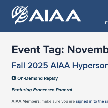
E
Event Tag:
Novemb
Fall 2025 AIAA Hyperson
On-Demand Replay
Featuring Francesco Panerai
AIAA Members:
make sure you are
signed in to the s