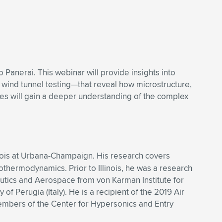
anerai. This webinar will provide insights into
ind tunnel testing—that reveal how microstructure,
ees will gain a deeper understanding of the complex
linois at Urbana-Champaign. His research covers
thermodynamics. Prior to Illinois, he was a research
tics and Aerospace from von Karman Institute for
f Perugia (Italy). He is a recipient of the 2019 Air
embers of the Center for Hypersonics and Entry