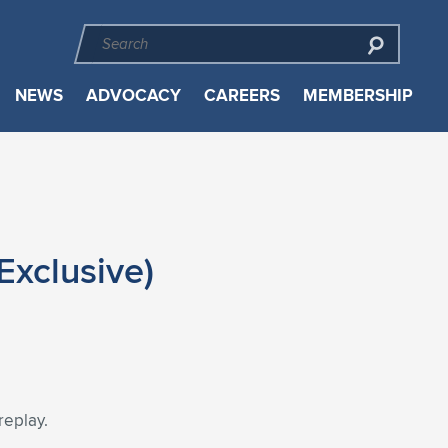
NEWS
ADVOCACY
CAREERS
MEMBERSHIP
xclusive)
replay.