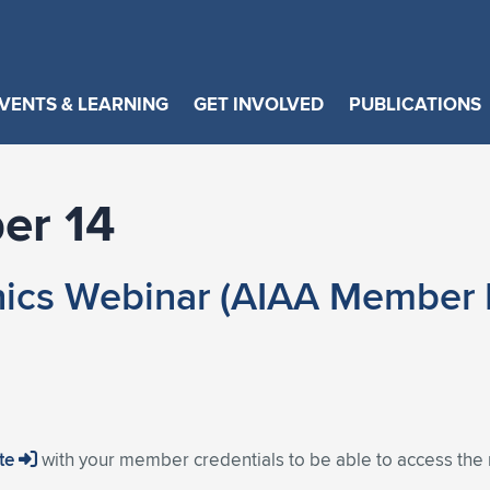
VENTS & LEARNING
GET INVOLVED
PUBLICATIONS
er 14
ics Webinar (AIAA Member E
ite
with your member credentials to be able to access the 