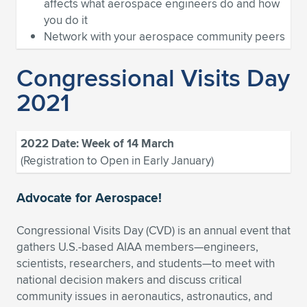
Expand subnavigation for previous item
affects what aerospace engineers do and how
you do it
Network with your aerospace community peers
Congressional Visits Day
2021
2022 Date: Week of 14 March
(Registration to Open in Early January)
Advocate for Aerospace!
Congressional Visits Day (CVD) is an annual event that
gathers U.S.-based AIAA members—engineers,
scientists, researchers, and students—to meet with
national decision makers and discuss critical
community issues in aeronautics, astronautics, and