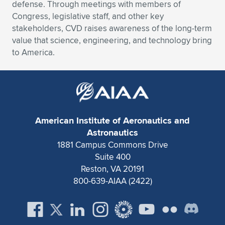
defense. Through meetings with members of
Congress, legislative staff, and other key
stakeholders, CVD raises awareness of the long-term
value that science, engineering, and technology bring
to America.
American Institute of Aeronautics and
Astronautics
1881 Campus Commons Drive
Suite 400
Reston, VA 20191
800-639-AIAA (2422)