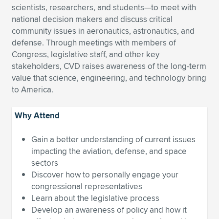
scientists, researchers, and students—to meet with
Expand subnavigation for previous item
Expand subnavigation for previous item
Expand subnavigation for previous item
Expand subnavigation for previous item
Expand subnavigation for previous item
Expand subnavigation for previous item
national decision makers and discuss critical
community issues in aeronautics, astronautics, and
Expand subnavigation for previous item
Expand subnavigation for previous item
defense. Through meetings with members of
Congress, legislative staff, and other key
Expand subnavigation for previous item
stakeholders, CVD raises awareness of the long-term
Expand subnavigation for previous item
Expand subnavigation for previous item
Expand subnavigation for previous item
value that science, engineering, and technology bring
to America.
Expand subnavigation for previous item
Expand subnavigation for previous item
Why Attend
Expand subnavigation for previous item
Gain a better understanding of current issues
impacting the aviation, defense, and space
Expand subnavigation for previous item
sectors
Discover how to personally engage your
congressional representatives
Learn about the legislative process
Develop an awareness of policy and how it