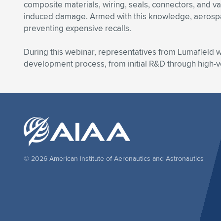
composite materials, wiring, seals, connectors, and va
induced damage. Armed with this knowledge, aerospace 
preventing expensive recalls.
During this webinar, representatives from Lumafield wi
development process, from initial R&D through high-
© 2026 American Institute of Aeronautics and Astronautics