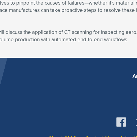
lves to pinpoint the causes of failures—whether it’s material 
manufactures can take proactive steps to resolve these issu
ll discuss the application of CT scanning for inspecting aero
volume production with automated end-to-end workflows.
A