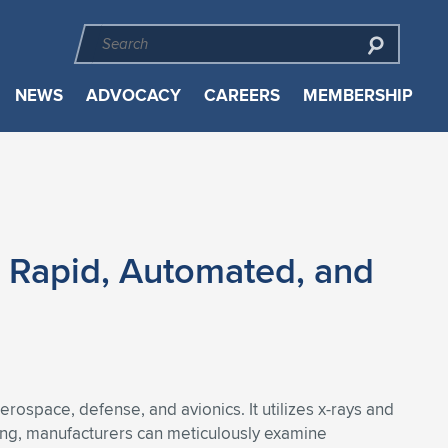
NEWS
ADVOCACY
CAREERS
MEMBERSHIP
h Rapid, Automated, and
ospace, defense, and avionics. It utilizes x-rays and
ning, manufacturers can meticulously examine