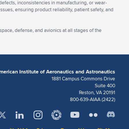
defects, inconsistencies in manufacturing, or wear-
es, ensuring product reliability, patient safety, and
space, defense, and avionics at all stages of the
merican Institute of Aeronautics and Astronautics
1881 Campus Commons Drive
Suite 400
Reston, VA 20191
800-639-AIAA (2422)