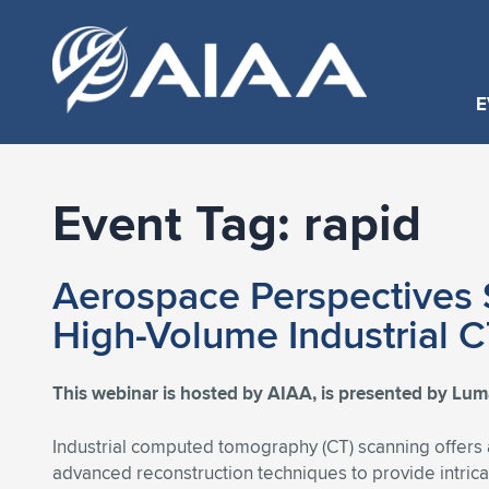
E
Event Tag:
rapid
Aerospace Perspectives S
High-Volume Industrial 
This webinar is hosted by AIAA, is presented by Lumaf
Industrial computed tomography (CT) scanning offers a
advanced reconstruction techniques to provide intrica