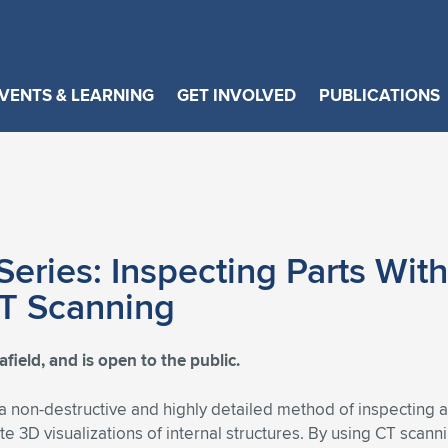
VENTS & LEARNING
GET INVOLVED
PUBLICATIONS
eries: Inspecting Parts Wit
CT Scanning
ield, and is open to the public.
 non-destructive and highly detailed method of inspecting aer
te 3D visualizations of internal structures. By using CT scan